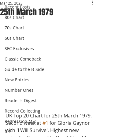
Mar 25, 2023
Recent Posts
25th March 1979
80s Chart
70s Chart
60s Chart
SFC Exclusives
Classic Comeback
Guide to the B-Side
New Entries
Number Ones
Reader's Digest
Record Collecting
UK Top 20 Chart for 25th March 1979.
Regression Mix
Second week at 
#1
 for Gloria Gaynor 
with 'I Will Survive'. Highest new 
RIP