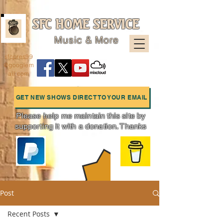
SFC HOME SERVICE
Music & More
sfcpres99
@googlem
ail.com
GET NEW SHOWS DIRECT TO YOUR EMAIL
Please help me maintain this site by
supporting it with a donation. Thanks
Charts
Post
Recent Posts