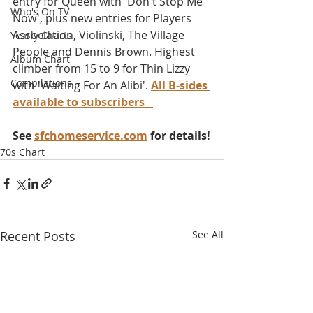
entry for Queen with 'Don't Stop Me 
Who's On TV
Now', plus new entries for Players 
Association, Violinski, The Village 
Yearly Charts
People and Dennis Brown. Highest 
Album Chart
climber from 15 to 9 for Thin Lizzy 
Compilations
with 'Waiting For An Alibi'. 
All B-sides 
available to subscribers
See 
sfchomeservice.com
 for details!
70s Chart
Recent Posts
See All