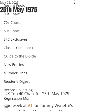
May 25, 2025
Recent Posts
25th May 1975
80s Chart
70s Chart
60s Chart
SFC Exclusives
Classic Comeback
Guide to the B-Side
New Entries
Number Ones
Reader's Digest
Record Collecting
UK Top 40 Chart for 25th May 1975.
Regression Mix
2nd week at 
#1
 for Tammy Wynette's 
RIP