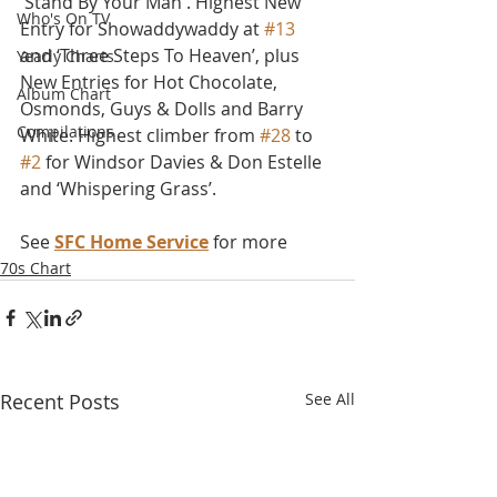
'Stand By Your Man'. Highest New 
Who's On TV
Entry for Showaddywaddy at 
#13
and ‘Three Steps To Heaven’, plus 
Yearly Charts
New Entries for Hot Chocolate, 
Album Chart
Osmonds, Guys & Dolls and Barry 
Compilations
White. Highest climber from 
#28
 to 
#2
 for Windsor Davies & Don Estelle 
and ‘Whispering Grass’.
See 
SFC Home Service
 for more
70s Chart
Recent Posts
See All