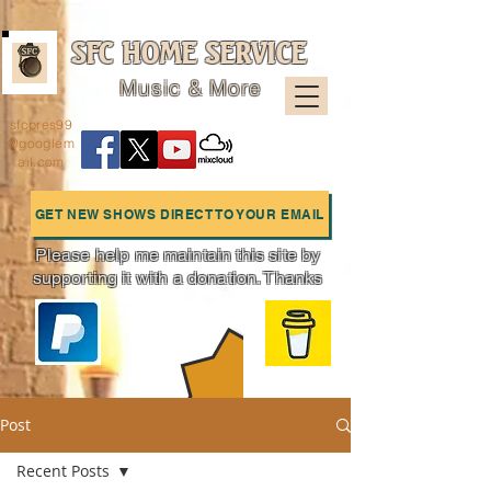
SFC HOME SERVICE
Music & More
sfcpres99
@googlem
ail.com
GET NEW SHOWS DIRECT TO YOUR EMAIL
Please help me maintain this site by
supporting it with a donation. Thanks
Charts
Post
Recent Posts