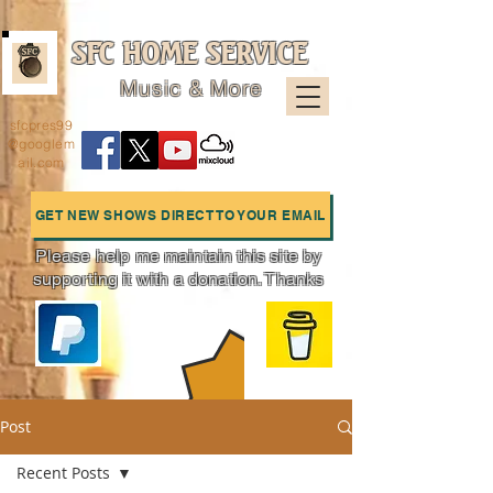
SFC HOME SERVICE
Music & More
sfcpres99
@googlem
ail.com
GET NEW SHOWS DIRECT TO YOUR EMAIL
Please help me maintain this site by
supporting it with a donation. Thanks
Charts
Post
Recent Posts