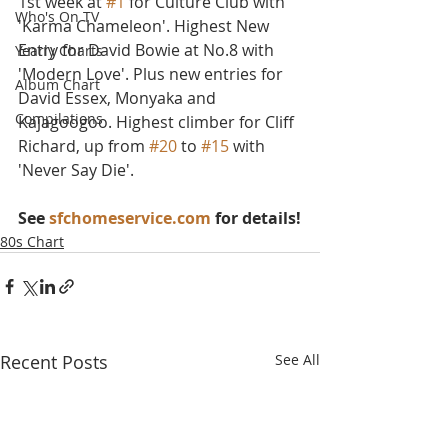
1st week at 
#1
 for Culture Club with 
Who's On TV
'Karma Chameleon'. Highest New 
Entry for David Bowie at No.8 with 
Yearly Charts
'Modern Love'. Plus new entries for 
Album Chart
David Essex, Monyaka and 
Compilations
Kajagoogoo. Highest climber for Cliff 
Richard, up from 
#20
 to 
#15
 with 
'Never Say Die'.
See 
sfchomeservice.com
 for details!
80s Chart
Recent Posts
See All