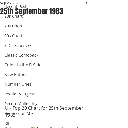
Sep 25, 2023
Recent Posts
25th September 1983
80s Chart
70s Chart
60s Chart
SFC Exclusives
Classic Comeback
Guide to the B-Side
New Entries
Number Ones
Reader's Digest
Record Collecting
UK Top 20 Chart for 25th September 
Regression Mix
1983 
RIP