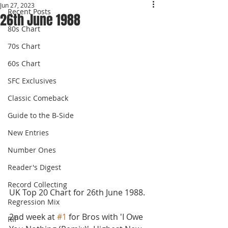
Jun 27, 2023
Recent Posts
26th June 1988
80s Chart
70s Chart
60s Chart
SFC Exclusives
Classic Comeback
Guide to the B-Side
New Entries
Number Ones
Reader's Digest
Record Collecting
UK Top 20 Chart for 26th June 1988. 
Regression Mix
2nd week at 
#1
 for Bros with 'I Owe 
RIP