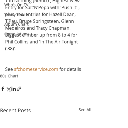
You Nothing (Remix)', Highest New 
Who's On TV
Entry for Salt’N’Pepa with ‘Push It' , 
plus new entries for Hazell Dean, 
Yearly Charts
T’Pau, Bruce Springsteen, Glenn 
Album Chart
Medeiros and Tracy Chapman. 
Compilations
Biggest climber up from 8 to 4 for 
Phil Collins and 'In The Air Tonight 
(’88)’.
See 
sfchomeservice.com
 for details
80s Chart
Recent Posts
See All