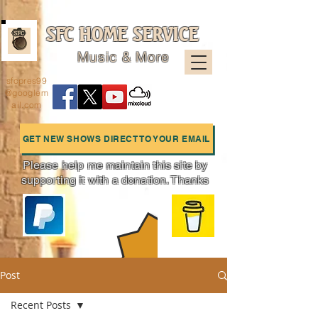
SFC HOME SERVICE
Music & More
sfcpres99
@googlem
ail.com
GET NEW SHOWS DIRECT TO YOUR EMAIL
Please help me maintain this site by
supporting it with a donation. Thanks
Charts
Post
Recent Posts