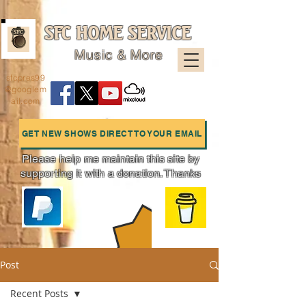
SFC HOME SERVICE
Music & More
sfcpres99
@googlem
ail.com
GET NEW SHOWS DIRECT TO YOUR EMAIL
Please help me maintain this site by
supporting it with a donation. Thanks
Charts
Post
Recent Posts