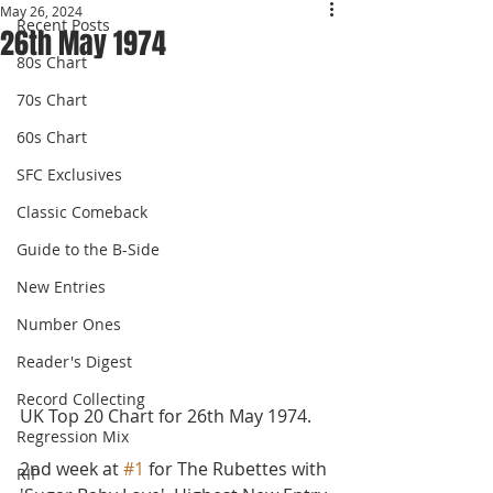
May 26, 2024
Recent Posts
26th May 1974
80s Chart
70s Chart
60s Chart
SFC Exclusives
Classic Comeback
Guide to the B-Side
New Entries
Number Ones
Reader's Digest
Record Collecting
UK Top 20 Chart for 26th May 1974.
Regression Mix
2nd week at 
#1
 for The Rubettes with 
RIP