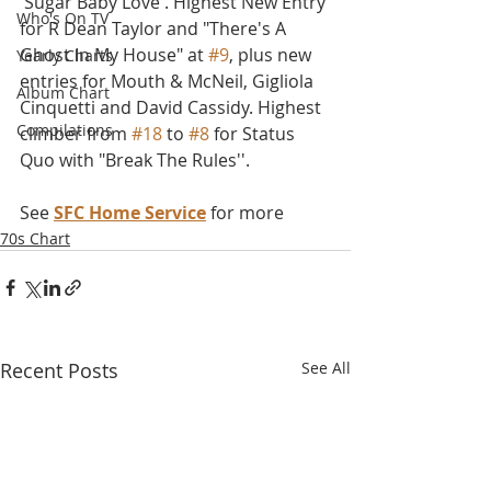
'Sugar Baby Love'. Highest New Entry 
Who's On TV
for R Dean Taylor and "There's A 
Ghost In My House" at 
#9
, plus new 
Yearly Charts
entries for Mouth & McNeil, Gigliola 
Album Chart
Cinquetti and David Cassidy. Highest 
Compilations
climber from 
#18
 to 
#8
 for Status 
Quo with "Break The Rules''.
See 
SFC Home Service
 for more
70s Chart
Recent Posts
See All