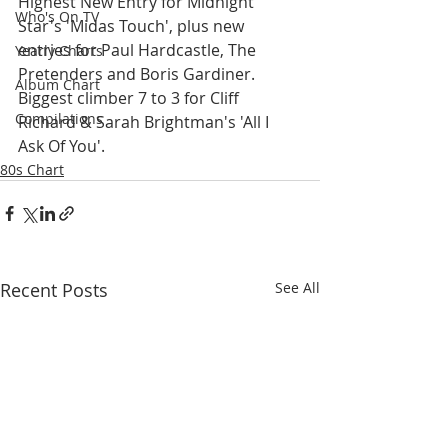
Highest New Entry for Midnight 
Who's On TV
Star's 'Midas Touch', plus new 
entries for Paul Hardcastle, The 
Yearly Charts
Pretenders and Boris Gardiner. 
Album Chart
Biggest climber 7 to 3 for Cliff 
Compilations
Richard & Sarah Brightman's 'All I 
Ask Of You'.
80s Chart
Recent Posts
See All