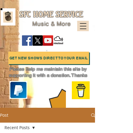
SFC HOME SERVICE
Music & More
sfcpres99
@googlem
ail.com
GET NEW SHOWS DIRECT TO YOUR EMAIL
Please help me maintain this site by
supporting it with a donation. Thanks
Charts
Post
Recent Posts