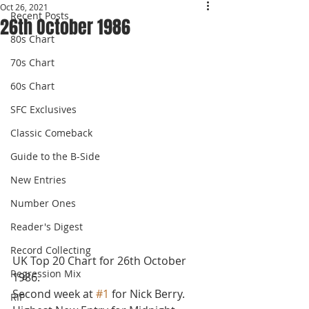
Oct 26, 2021
Recent Posts
26th October 1986
80s Chart
70s Chart
60s Chart
SFC Exclusives
Classic Comeback
Guide to the B-Side
New Entries
Number Ones
Reader's Digest
Record Collecting
UK Top 20 Chart for 26th October 
Regression Mix
1986.
Second week at 
#1
 for Nick Berry. 
RIP