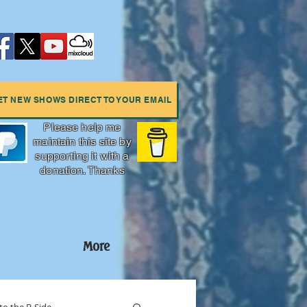
ET NEW SHOWS DIRECT TO YOUR EMAIL
Please help me
maintain this site by
supporting it with a
donation. Thanks
More