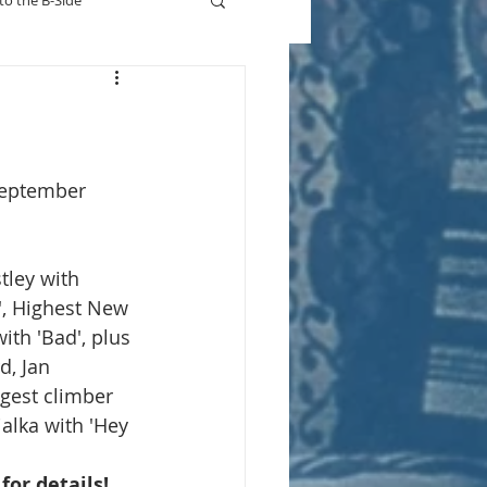
to the B-Side
Who's On TV
September 
stley with 
, Highest New 
ith 'Bad', plus 
d, Jan 
gest climber 
ialka with 'Hey 
 for details!