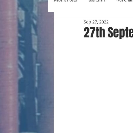
Recent Posts
80s Chart
70s Char
Sep 27, 2022
New Entries
Number Ones
27th Sept
Yearly Charts
Album Chart