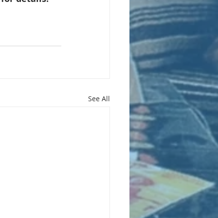
See All