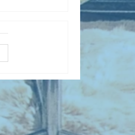
D COLLECTING MONTHLY MIX:
lectrifying Performances of
0th Century