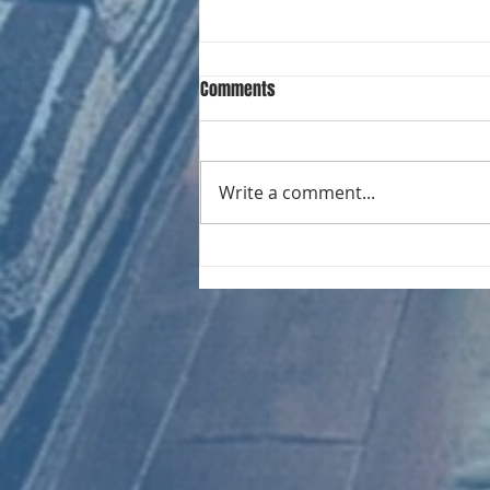
Comments
Write a comment...
CHART NEW ENTRIES for August
1981