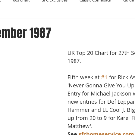
t
60s Chart
SFC Exclusives
Classic Comeback
Guide 
Reader's Digest
Record Collecting
Regression Mix
RIP
ember 1987
Compilations
UK Top 20 Chart for 27th 
1987.
Fifth week at 
#1
 for Rick A
'Never Gonna Give You Up'
Entry for Michael Jackson w
new entries for Def Leppar
Hammer and LL Cool J. Big
up from 20 to 9 for Karel F
Matthew'.
See 
sfchomeservice.com