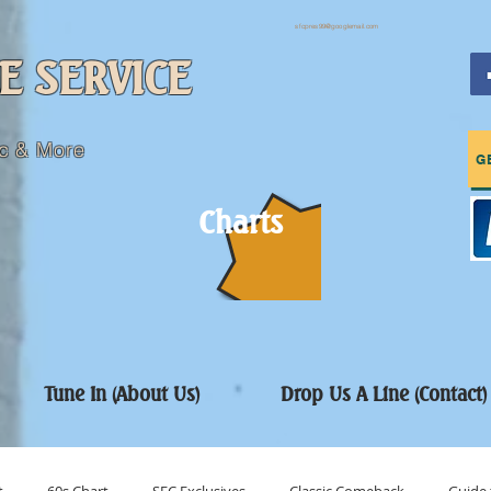
sfcpres99@googlemail.com
E SERVICE
c & More
G
Charts
Tune In (About Us)
Drop Us A Line (Contact)