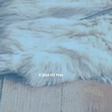
© 2024 SFC Pres