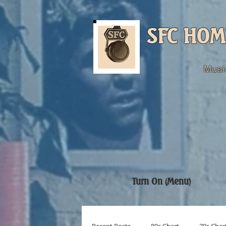
SFC HOM
Musi
Turn On (Menu)