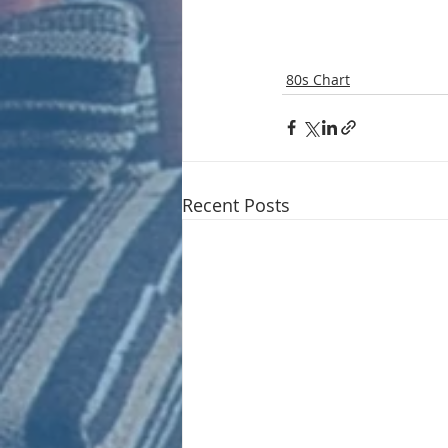
80s Chart
Recent Posts