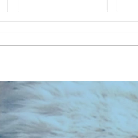
CHART NEW ENTRIES for July 1983
RECOR
023 E
the 2