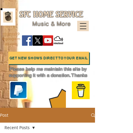
SFC HOME SERVICE
Music & More
sfcpres99
@googlem
ail.com
GET NEW SHOWS DIRECT TO YOUR EMAIL
Please help me maintain this site by
supporting it with a donation. Thanks
Charts
Post
Recent Posts