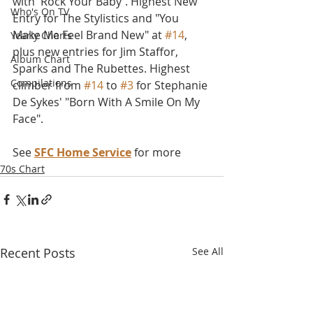
with 'Rock Your Baby'. Highest New 
Who's On TV
Entry for The Stylistics and "You 
Make Me Feel Brand New" at 
#14
, 
Yearly Charts
plus new entries for Jim Staffor, 
Album Chart
Sparks and The Rubettes. Highest 
Compilations
climber from 
#14
 to 
#3
 for Stephanie 
De Sykes' "Born With A Smile On My 
Face".
See 
SFC Home Service
 for more
70s Chart
Recent Posts
See All