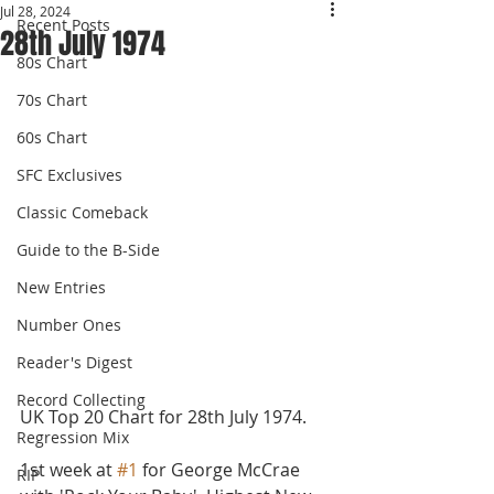
Jul 28, 2024
Recent Posts
28th July 1974
80s Chart
70s Chart
60s Chart
SFC Exclusives
Classic Comeback
Guide to the B-Side
New Entries
Number Ones
Reader's Digest
Record Collecting
UK Top 20 Chart for 28th July 1974.
Regression Mix
1st week at 
#1
 for George McCrae 
RIP