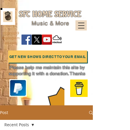
SFC HOME SERVICE
Music & More
sfcpres99
@googlem
ail.com
GET NEW SHOWS DIRECT TO YOUR EMAIL
Please help me maintain this site by
supporting it with a donation. Thanks
Charts
Post
Recent Posts