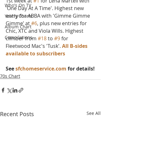
1st week at 
#1
 for Lena Martell with 
Who's On TV
'One Day At A Time'. Highest new 
entry for ABBA with 'Gimme Gimme 
Yearly Charts
Gimme’ at 
#6
, plus new entries for 
Album Chart
Chic, XTC and Viola Wills. Highest 
Compilations
climber from 
#18
 to 
#9
 for 
Fleetwood Mac's 'Tusk'. 
All B-sides 
available to subscribers
See 
sfchomeservice.com
 for details!
70s Chart
Recent Posts
See All