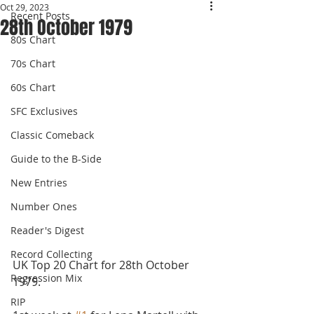
Oct 29, 2023
Recent Posts
28th October 1979
80s Chart
70s Chart
60s Chart
SFC Exclusives
Classic Comeback
Guide to the B-Side
New Entries
Number Ones
Reader's Digest
Record Collecting
UK Top 20 Chart for 28th October 
Regression Mix
1979.
RIP