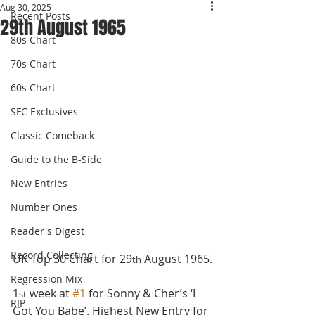
Aug 30, 2025
Recent Posts
29th August 1965
80s Chart
70s Chart
60s Chart
SFC Exclusives
Classic Comeback
Guide to the B-Side
New Entries
Number Ones
Reader's Digest
Record Collecting
UK Top 30 Chart for 29
 August 1965.
th
Regression Mix
1
 week at 
#1
 for Sonny & Cher’s ‘I 
st
RIP
Got You Babe’. Highest New Entry for 