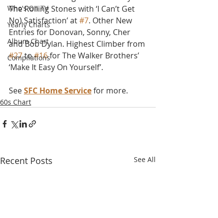
Who's On TV
The Rolling Stones with ‘I Can’t Get 
No) Satisfaction’ at 
#7
. Other New 
Yearly Charts
Entries for Donovan, Sonny, Cher 
Album Chart
and Bob Dylan. Highest Climber from 
#27
 to 
#16
 for The Walker Brothers’ 
Compilations
‘Make It Easy On Yourself’.
See 
SFC Home Service
 for more.
60s Chart
Recent Posts
See All