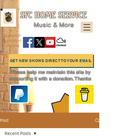
SFC HOME SERVICE
Music & More
sfcpres99
@googlem
ail.com
GET NEW SHOWS DIRECT TO YOUR EMAIL
Please help me maintain this site by
supporting it with a donation. Thanks
Charts
Post
Recent Posts