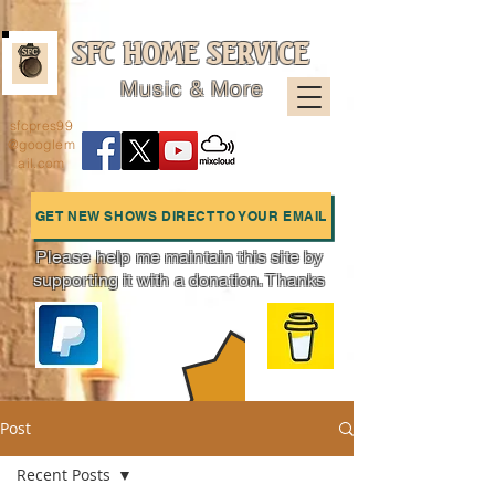
SFC HOME SERVICE
Music & More
sfcpres99
@googlem
ail.com
GET NEW SHOWS DIRECT TO YOUR EMAIL
Please help me maintain this site by
supporting it with a donation. Thanks
Charts
Post
Recent Posts