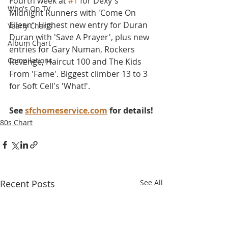
Fourth week at 
#1
 for Dexy's 
Who's On TV
Midnight Runners with 'Come On 
Eileen'. Highest new entry for Duran 
Yearly Charts
Duran with 'Save A Prayer', plus new 
Album Chart
entries for Gary Numan, Rockers 
Compilations
Revenge, Haircut 100 and The Kids 
From 'Fame'. Biggest climber 13 to 3 
for Soft Cell's 'What!'.
See 
sfchomeservice.com
 for details!
80s Chart
Recent Posts
See All