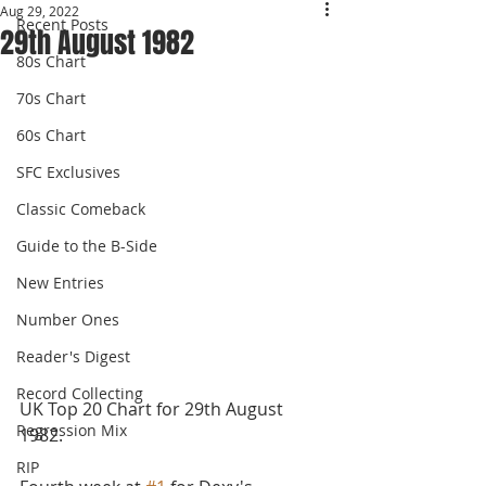
Aug 29, 2022
Recent Posts
29th August 1982
80s Chart
70s Chart
60s Chart
SFC Exclusives
Classic Comeback
Guide to the B-Side
New Entries
Number Ones
Reader's Digest
Record Collecting
UK Top 20 Chart for 29th August 
Regression Mix
1982.
RIP