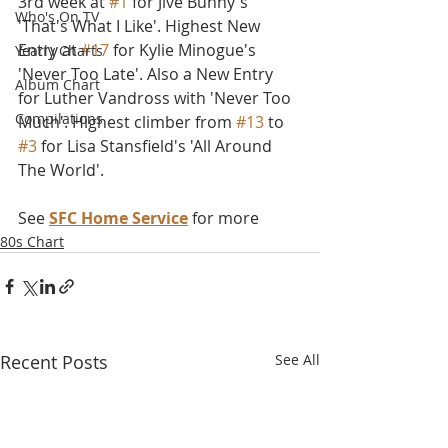
3rd week at 
#1
 for Jive Bunny's 
Who's On TV
'That's What I Like'. Highest New 
Entry at 
#17
 for Kylie Minogue's 
Yearly Charts
'Never Too Late'. Also a New Entry 
Album Chart
for Luther Vandross with 'Never Too 
Compilations
Much'. Highest climber from 
#13
 to 
#3
 for Lisa Stansfield's 'All Around 
The World'.
See 
SFC Home Service
 for more
80s Chart
Recent Posts
See All