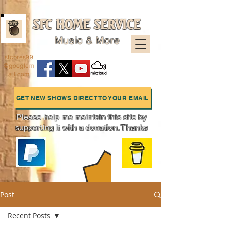
SFC HOME SERVICE
Music & More
sfcpres99
@googlem
ail.com
GET NEW SHOWS DIRECT TO YOUR EMAIL
Please help me maintain this site by
supporting it with a donation. Thanks
Charts
Post
Recent Posts