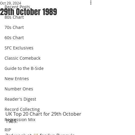
Oct 29, 2024
Recent Posts
29th October 1989
80s Chart
70s Chart
60s Chart
SFC Exclusives
Classic Comeback
Guide to the B-Side
New Entries
Number Ones
Reader's Digest
Record Collecting
UK Top 20 Chart for 29th October 
Regression Mix
1989.
RIP