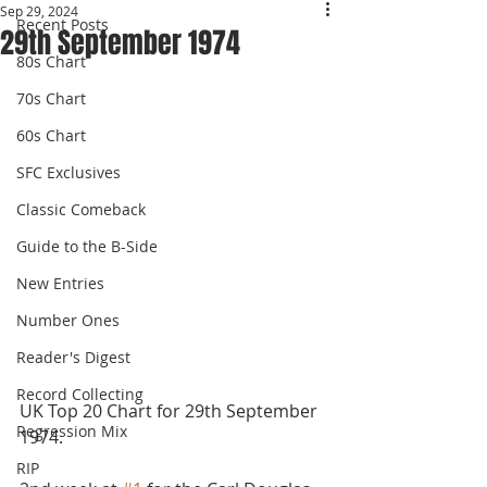
Sep 29, 2024
Recent Posts
29th September 1974
80s Chart
70s Chart
60s Chart
SFC Exclusives
Classic Comeback
Guide to the B-Side
New Entries
Number Ones
Reader's Digest
Record Collecting
UK Top 20 Chart for 29th September 
Regression Mix
1974.
RIP