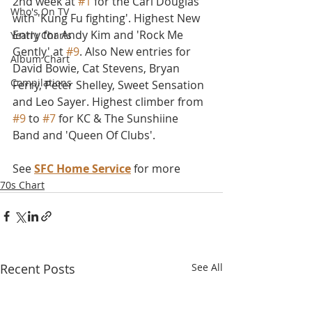
2nd week at 
#1
 for the Carl Douglas 
Who's On TV
with 'Kung Fu fighting'. Highest New 
Entry for Andy Kim and 'Rock Me 
Yearly Charts
Gently' at 
#9
. Also New entries for 
Album Chart
David Bowie, Cat Stevens, Bryan 
Compilations
Ferry, Peter Shelley, Sweet Sensation 
and Leo Sayer. Highest climber from 
#9
 to 
#7
 for KC & The Sunshiine 
Band and 'Queen Of Clubs'. 
See 
SFC Home Service
 for more
70s Chart
Recent Posts
See All