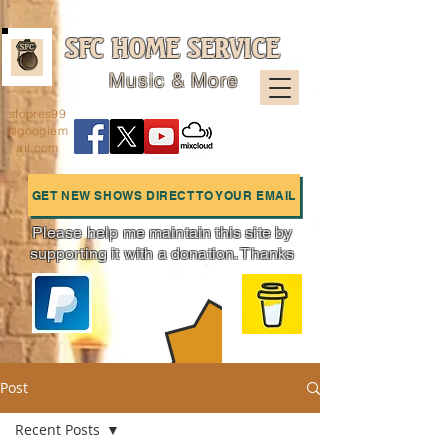
SFC HOME SERVICE
Music & More
sfcpres99
@googlem
ail.com
GET NEW SHOWS DIRECT TO YOUR EMAIL
Please help me maintain this site by
supporting it with a donation. Thanks
Charts
Post
Recent Posts