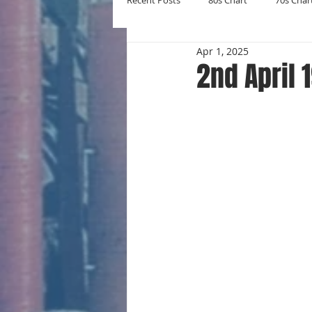
Recent Posts
80s Chart
70s Char
Apr 1, 2025
New Entries
Number Ones
2nd April 
Yearly Charts
Album Chart