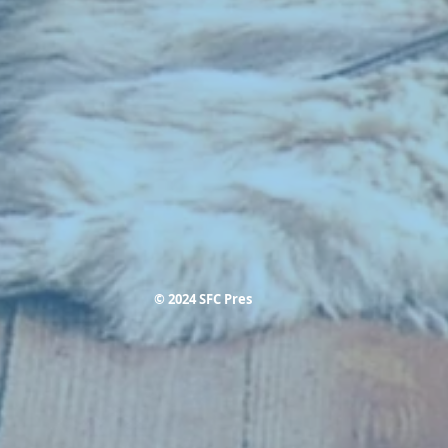
© 2024 SFC Pres