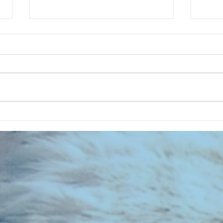
CHART
CHART NEW ENTRIES for August
1961