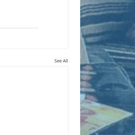
See All