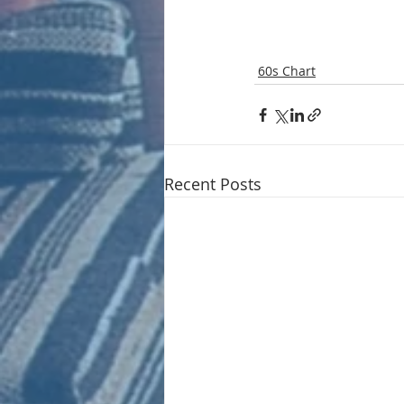
60s Chart
Recent Posts