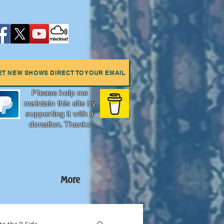
ET NEW SHOWS DIRECT TO YOUR EMAIL
Please help me
maintain this site by
supporting it with a
donation. Thanks
More