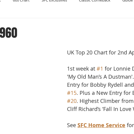
t
60s Chart
SFC Exclusives
Classic Comeback
Guide 
Reader's Digest
Record Collecting
Regression Mix
RIP
1960
Compilations
UK Top 20 Chart for 2nd Ap
1st week at 
#1
 for Lonnie
'My Old Man’s A Dustman'
Entry for Bobby Rydell and
#15
. Plus a New Entry for 
#20
. Highest Climber from
Cliff Richard’s ‘Fall In Love
See 
SFC Home Service
 fo