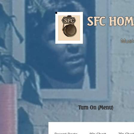
SFC HOM
Musi
Turn On (Menu)