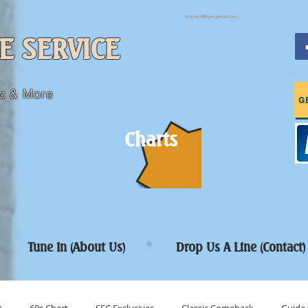
sfcpres99@googlemail.com
E SERVICE
c & More
G
Charts
Tune In (About Us)
Drop Us A Line (Contact)