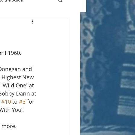
to the B-Side
Who's On TV
ril 1960.
 Donegan and 
. Highest New 
 'Wild One' at 
Bobby Darin at 
 
#10
 to 
#3
 for 
 With You’.
r more.