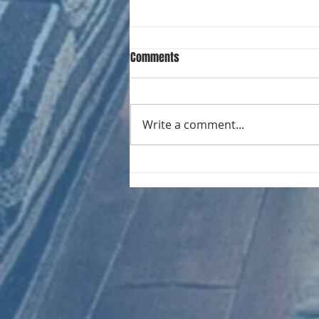
Comments
Write a comment...
CHART NEW ENTRIES for August
1966