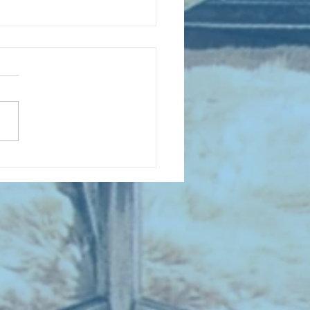
 NEW ENTRIES for July 1963