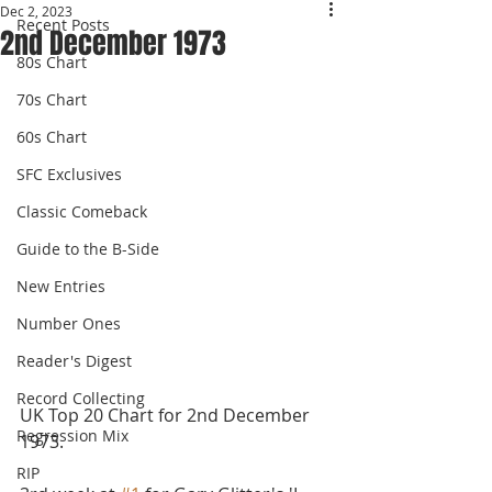
Dec 2, 2023
Recent Posts
2nd December 1973
80s Chart
70s Chart
60s Chart
SFC Exclusives
Classic Comeback
Guide to the B-Side
New Entries
Number Ones
Reader's Digest
Record Collecting
UK Top 20 Chart for 2nd December 
Regression Mix
1973.
RIP