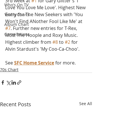
3rd week at 
#1
 for Gary Glitter's 'I 
Who's On TV
Love You Love Me Love'. Highest New 
Entry for The New Seekers with 'You 
Yearly Charts
Won't Find ANother Fool Like Me' at 
Album Chart
#7
. Further new entries for T-Rex, 
Compilations
Mott The Hoople and Roxy Music. 
Highest climber from 
#8
 to 
#2
 for 
Alvin Stardust's 'My Coo-Ca-Choo'. 
See 
SFC Home Service
 for more.
70s Chart
Recent Posts
See All