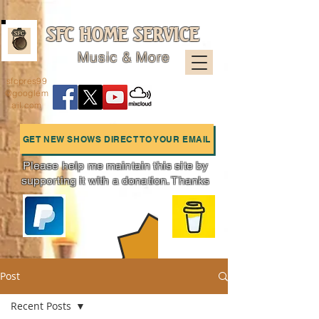
SFC HOME SERVICE
Music & More
sfcpres99
@googlem
ail.com
GET NEW SHOWS DIRECT TO YOUR EMAIL
Please help me maintain this site by
supporting it with a donation. Thanks
Charts
Post
Recent Posts