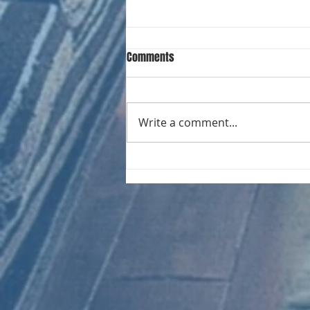
Comments
Write a comment...
CHART NEW ENTRIES for August
1981