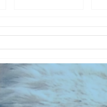
CHART NEW ENTRIES for July 1983
RECOR
023 E
the 2