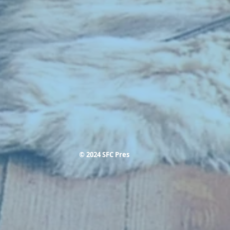
© 2024 SFC Pres