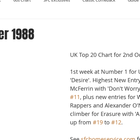
t
60s Chart
SFC Exclusives
Classic Comeback
Guide 
Reader's Digest
Record Collecting
Regression Mix
RIP
er 1988
Compilations
UK Top 20 Chart for 2nd O
1st week at Number 1 for 
'Desire'. Highest New Entr
McFerrin with 'Don't Worry
#11
, plus new entries for 
Rappers and Alexander O'N
climber for Erasure with 'A 
up from 
#19
 to 
#12
.
See 
sfchomeservice.com
 f