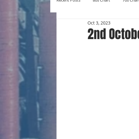
Recent Posts
80s Chart
70s Char
Oct 3, 2023
New Entries
Number Ones
2nd Octob
Yearly Charts
Album Chart