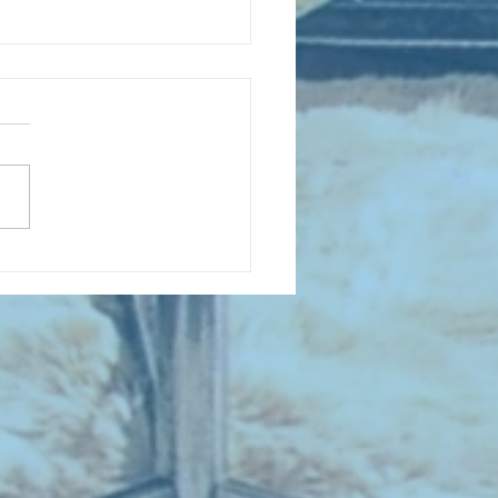
D COLLECTING MONTHLY MIX:
lectrifying Performances of
0th Century