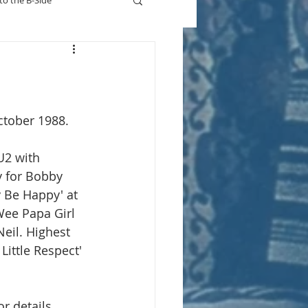
to the B-Side
Who's On TV
ctober 1988. 
U2 with 
y for Bobby 
 Be Happy' at 
Wee Papa Girl 
eil. Highest 
Little Respect' 
or details