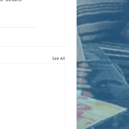
See All