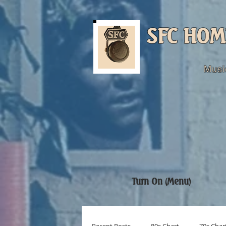
SFC HOM
Musi
Turn On (Menu)