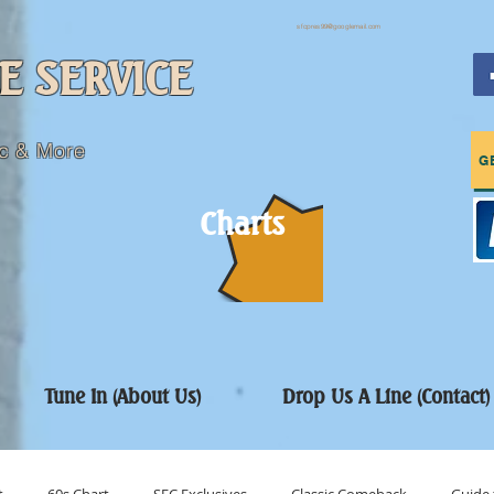
sfcpres99@googlemail.com
E SERVICE
c & More
G
Charts
Tune In (About Us)
Drop Us A Line (Contact)