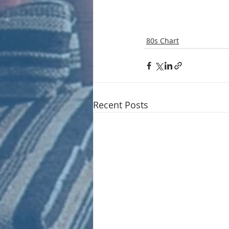
80s Chart
Recent Posts