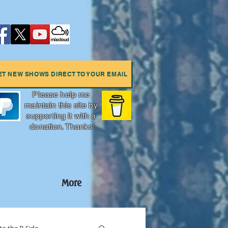
ET NEW SHOWS DIRECT TO YOUR EMAIL
Please help me
maintain this site by
supporting it with a
donation. Thanks
More