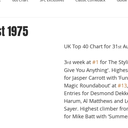
t
60s Chart
SFC Exclusives
Classic Comeback
Guide 
Reader's Digest
Record Collecting
Regression Mix
RIP
t 1975
UK Top 40 Chart for 31
 A
Compilations
st
3
 week at 
#1
 for The Styli
rd
Give You Anything'. Highes
for Jasper Carrott with ‘Fu
Magic Roundabout’ at 
#13
Entries for Desmond Dekke
Harum, Al Matthews and L
Sayer. Highest climber fro
for Mike Batt with ‘Summer