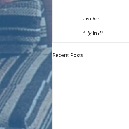
70s Chart
Recent Posts