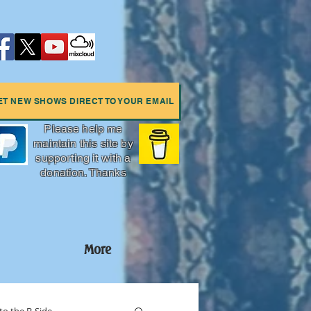
ET NEW SHOWS DIRECT TO YOUR EMAIL
Please help me
maintain this site by
supporting it with a
donation. Thanks
More