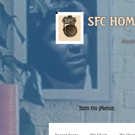
SFC HOM
Musi
Turn On (Menu)