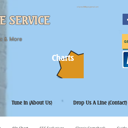
sfcpres99@googlemail.com
E SERVICE
c & More
G
Charts
Tune In (About Us)
Drop Us A Line (Contact)