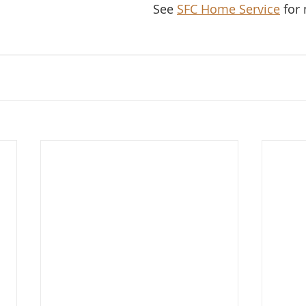
See 
SFC Home Service
 for