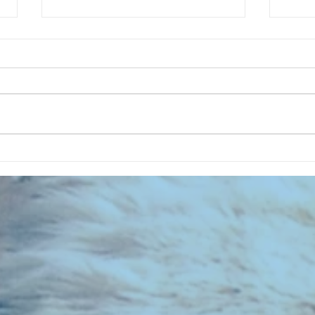
CHART NEW ENTRIES for July 1973
RECOR
023 E
the 2