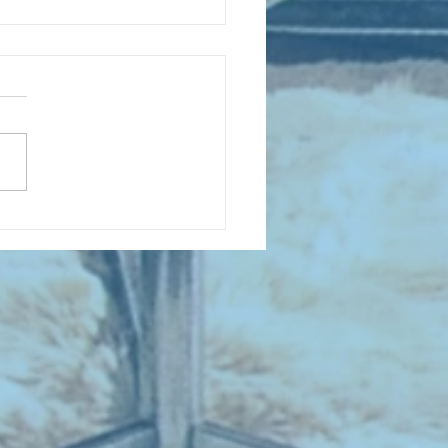
D COLLECTING MONTHLY MIX:
lectrifying Performances of
0th Century