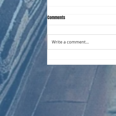
Comments
Write a comment...
CHART NEW ENTRIES for August
1971