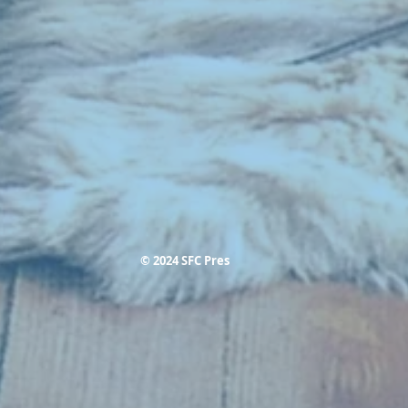
© 2024 SFC Pres