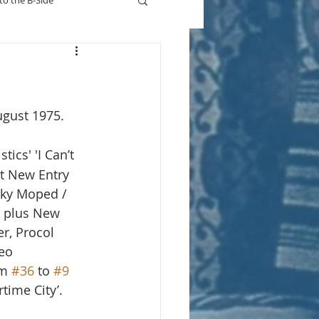
to the B-Side
Who's On TV
ugust 1975.
stics' 'I Can’t 
t New Entry 
nky Moped / 
, plus New 
r, Procol 
eo 
m 
#36
 to 
#9
time City’.