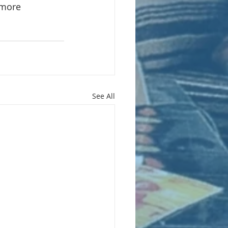
 more
See All