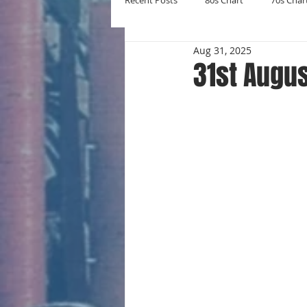
Recent Posts
80s Chart
70s Char
Aug 31, 2025
New Entries
Number Ones
31st Augus
Yearly Charts
Album Chart