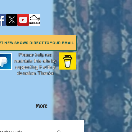
ET NEW SHOWS DIRECT TO YOUR EMAIL
Please help me
maintain this site by
supporting it with a
donation. Thanks
More