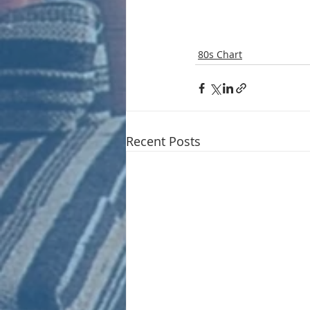
80s Chart
Recent Posts