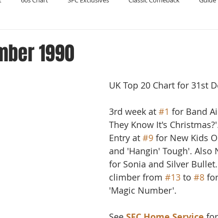
t
60s Chart
SFC Exclusives
Classic Comeback
Guide 
Reader's Digest
Record Collecting
Regression Mix
RIP
mber 1990
Compilations
UK Top 20 Chart for 31st 
3rd week at 
#1
 for Band Ai
They Know It's Christmas?'
Entry at 
#9
 for New Kids O
and 'Hangin' Tough'. Also 
for Sonia and Silver Bullet
climber from 
#13
 to 
#8
 fo
'Magic Number'.
See 
SFC Home Service
 fo