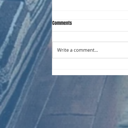
Comments
Write a comment...
CHART NEW ENTRIES for August
1981