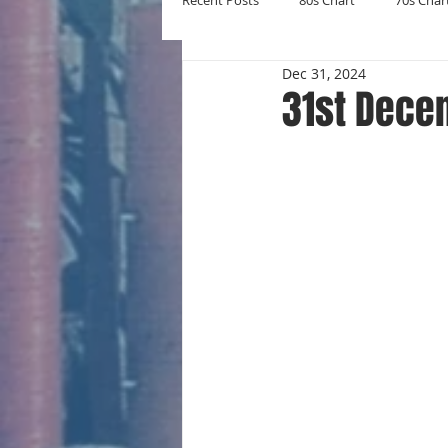
Recent Posts
80s Chart
70s Char
Dec 31, 2024
New Entries
Number Ones
31st Dece
Yearly Charts
Album Chart