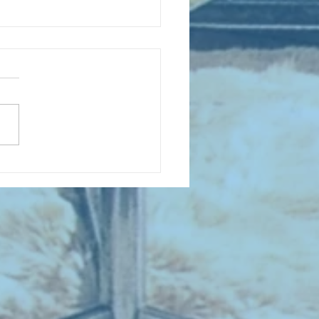
D COLLECTING MONTHLY MIX:
lectrifying Performances of
0th Century