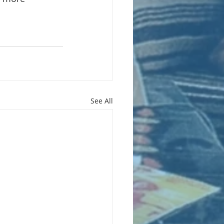
See All