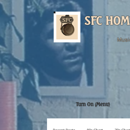
SFC HOM
Musi
Turn On (Menu)