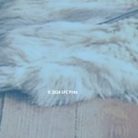
© 2024 SFC Pres