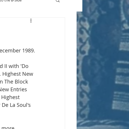
to the B-Side
Who's On TV
December 1989.
d II with 'Do 
. Highest New 
n The Block 
New Entries 
. Highest 
r De La Soul's 
r more