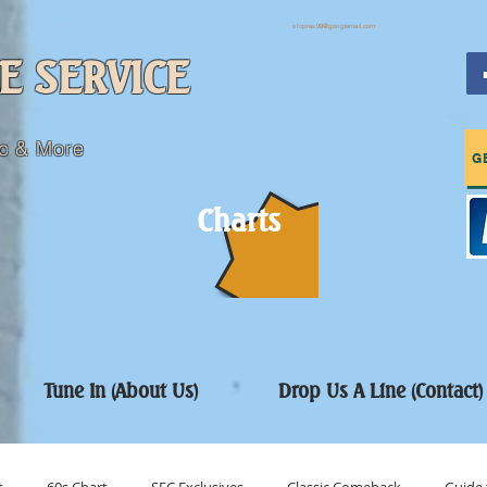
sfcpres99@googlemail.com
E SERVICE
c & More
G
Charts
Tune In (About Us)
Drop Us A Line (Contact)