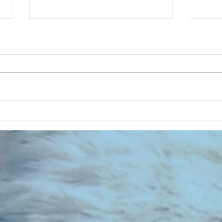
CHART NEW ENTRIES for July 1983
RECOR
023 E
the 2