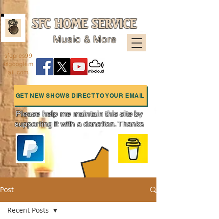
SFC HOME SERVICE
Music & More
sfcpres99
@googlem
ail.com
GET NEW SHOWS DIRECT TO YOUR EMAIL
Please help me maintain this site by
supporting it with a donation. Thanks
Charts
Post
Recent Posts