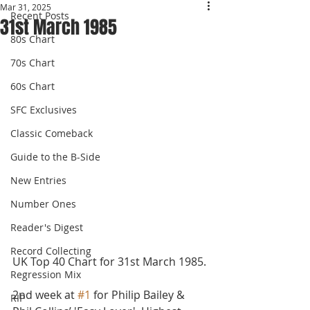
Mar 31, 2025
Recent Posts
31st March 1985
80s Chart
70s Chart
60s Chart
SFC Exclusives
Classic Comeback
Guide to the B-Side
New Entries
Number Ones
Reader's Digest
Record Collecting
UK Top 40 Chart for 31st March 1985.
Regression Mix
2nd week at 
#1
 for Philip Bailey & 
RIP