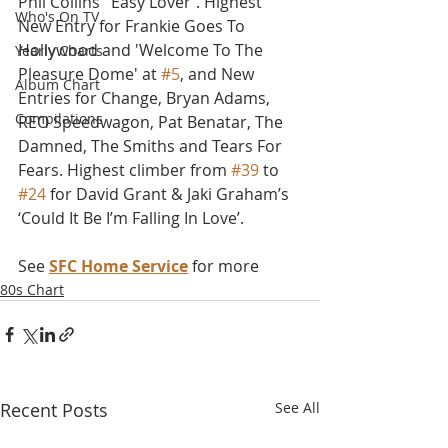
Phil Collins’ 'Easy Lover'. Highest 
Who's On TV
New Entry for Frankie Goes To 
Hollywood and 'Welcome To The 
Yearly Charts
Pleasure Dome' at 
#5
, and New 
Album Chart
Entries for Change, Bryan Adams, 
Compilations
REO Speedwagon, Pat Benatar, The 
Damned, The Smiths and Tears For 
Fears. Highest climber from 
#39
 to 
#24
 for David Grant & Jaki Graham’s 
‘Could It Be I’m Falling In Love’.
See 
SFC Home Service
 for more
80s Chart
Recent Posts
See All