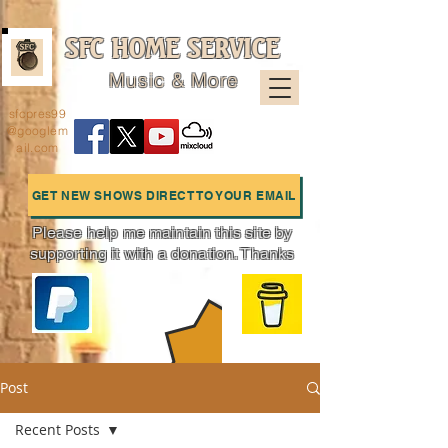
SFC HOME SERVICE
Music & More
sfcpres99
@googlem
ail.com
GET NEW SHOWS DIRECT TO YOUR EMAIL
Please help me maintain this site by
supporting it with a donation. Thanks
Charts
Post
Recent Posts