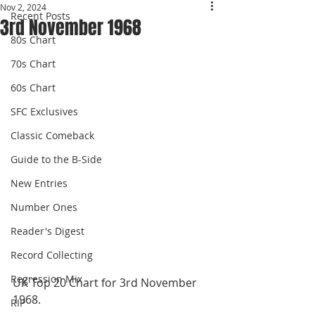
Nov 2, 2024
Recent Posts
3rd November 1968
80s Chart
70s Chart
60s Chart
SFC Exclusives
Classic Comeback
Guide to the B-Side
New Entries
Number Ones
Reader's Digest
Record Collecting
Regression Mix
UK Top 20 Chart for 3rd November 
1968.
RIP