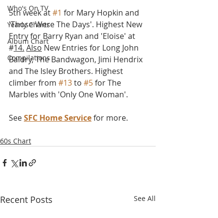
Who's On TV
5th week at 
#1
 for Mary Hopkin and  
'Those Were The Days'. Highest New 
Yearly Charts
Entry for Barry Ryan and 'Eloise' at 
Album Chart
#
14.
Also
 New Entries for Long John 
Compilations
Baldry, The Bandwagon, Jimi Hendrix 
and The Isley Brothers. Highest 
climber from 
#13
 to 
#5
 for The 
Marbles with 'Only One Woman'. 
See 
SFC Home Service
 for more.
60s Chart
Recent Posts
See All