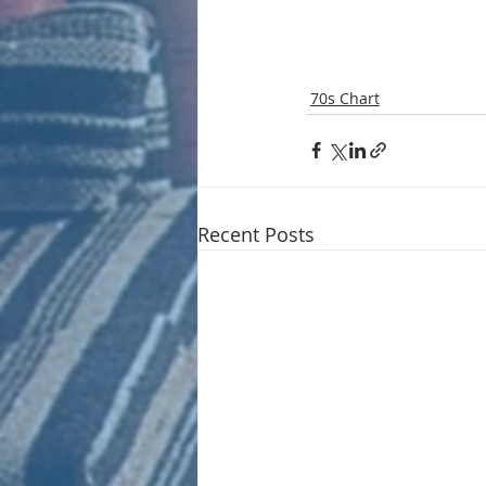
70s Chart
Recent Posts