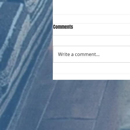
Comments
Write a comment...
CHART NEW ENTRIES for August
1971