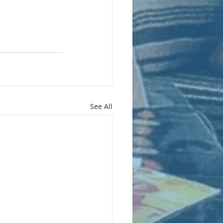
See All