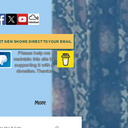
ET NEW SHOWS DIRECT TO YOUR EMAIL
Please help me
maintain this site by
supporting it with a
donation. Thanks
More