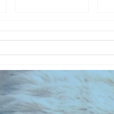
CHART NEW ENTRIES for July 1973
RECOR
023 E
the 2