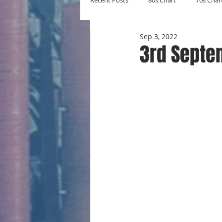
Recent Posts
80s Chart
70s Char
Sep 3, 2022
New Entries
Number Ones
3rd Septe
Yearly Charts
Album Chart