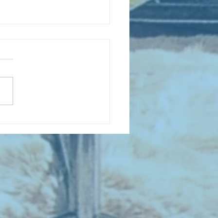
D COLLECTING MONTHLY MIX:
lectrifying Performances of
0th Century