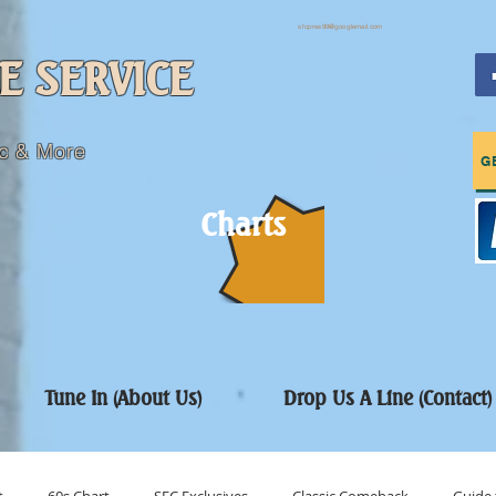
sfcpres99@googlemail.com
E SERVICE
c & More
G
Charts
Tune In (About Us)
Drop Us A Line (Contact)