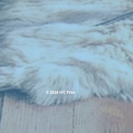
© 2024 SFC Pres