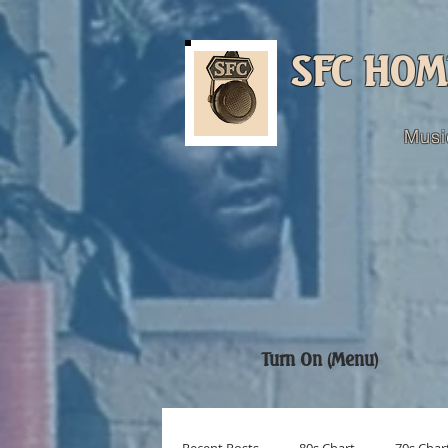
SFC HOM
Musi
Turn On (Menu)