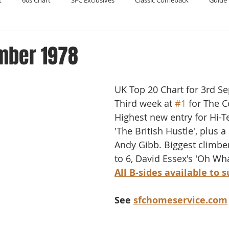
t
60s Chart
SFC Exclusives
Classic Comeback
Guide 
Reader's Digest
Record Collecting
Regression Mix
RIP
mber 1978
Compilations
UK Top 20 Chart for 3rd S
Third week at 
#1
 for The 
Highest new entry for Hi-T
'The British Hustle', plus a
Andy Gibb. Biggest climbe
to 6, David Essex's 'Oh Wha
All B-sides available to 
See 
sfchomeservice.com