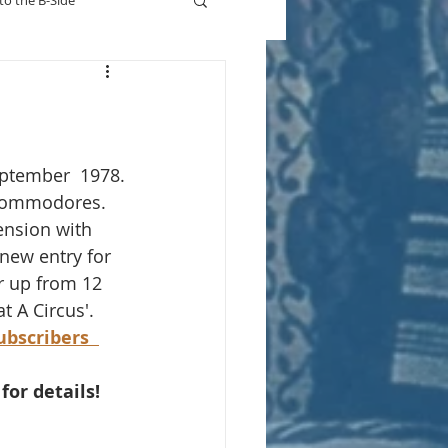
to the B-Side
Who's On TV
eptember  1978.
Commodores. 
ension with 
 new entry for 
r up from 12 
t A Circus'. 
subscribers
 for details!