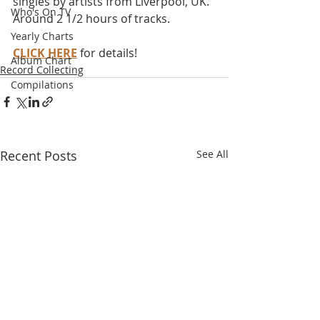
singles by artists from Liverpool, UK. 
Who's On TV
Around 2 1/2 hours of tracks.
Yearly Charts
CLICK HERE
 for details!
Album Chart
Record Collecting
Compilations
Recent Posts
See All