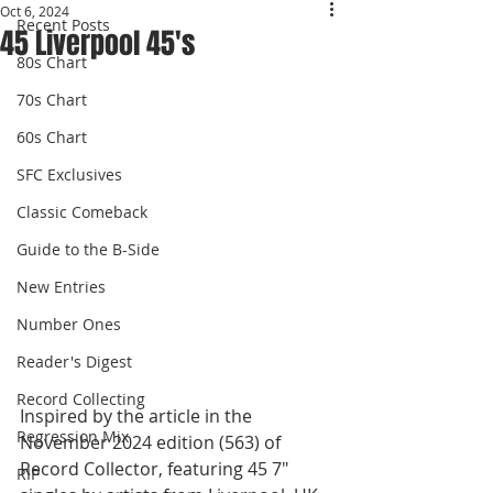
Oct 6, 2024
Recent Posts
45 Liverpool 45's
80s Chart
70s Chart
60s Chart
SFC Exclusives
Classic Comeback
Guide to the B-Side
New Entries
Number Ones
Reader's Digest
Record Collecting
Inspired by the article in the 
Regression Mix
November 2024 edition (563) of 
Record Collector, featuring 45 7" 
RIP