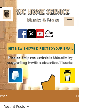
SFC HOME SERVICE
Music & More
sfcpres99
@googlem
ail.com
GET NEW SHOWS DIRECT TO YOUR EMAIL
Please help me maintain this site by
supporting it with a donation. Thanks
Charts
Post
Recent Posts