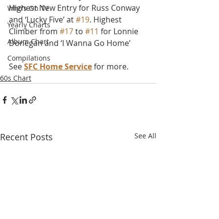
Highest New Entry for Russ Conway 
Who's On TV
and ‘Lucky Five’ at 
#19
. Highest 
Yearly Charts
Climber from 
#17
 to 
#11
 for Lonnie 
Album Chart
Donegan and ‘I Wanna Go Home’
Compilations
See 
SFC Home Service
 for more.
60s Chart
Recent Posts
See All