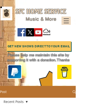
SFC HOME SERVICE
Music & More
sfcpres99
@googlem
ail.com
GET NEW SHOWS DIRECT TO YOUR EMAIL
Please help me maintain this site by
supporting it with a donation. Thanks
Charts
Post
Recent Posts