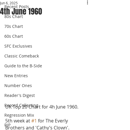
Jun 6, 2025
Recent Posts
4th June 1960
80s Chart
70s Chart
60s Chart
SFC Exclusives
Classic Comeback
Guide to the B-Side
New Entries
Number Ones
Reader's Digest
Record Collecting
UK Top 20 Chart for 4h June 1960.
Regression Mix
5th week at 
#1
 for The Everly 
RIP
Brothers and 'Cathy’s Clown'. 