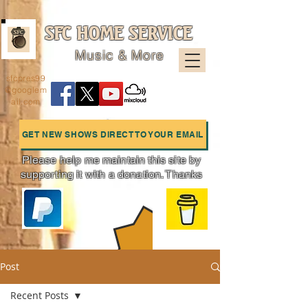
SFC HOME SERVICE
Music & More
sfcpres99
@googlem
ail.com
GET NEW SHOWS DIRECT TO YOUR EMAIL
Please help me maintain this site by
supporting it with a donation. Thanks
Charts
Post
Recent Posts