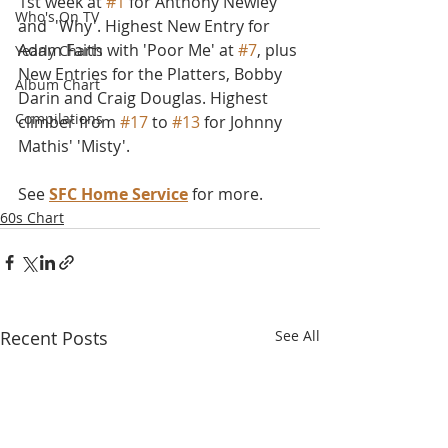
1st week at 
#1
 for Anthony Newley 
Who's On TV
and  'Why'. Highest New Entry for 
Adam Faith with 'Poor Me' at 
#7
, plus 
Yearly Charts
New Entries for the Platters, Bobby 
Album Chart
Darin and Craig Douglas. Highest 
Compilations
climber from 
#17
 to 
#13
 for Johnny 
Mathis' 'Misty'. 
See 
SFC Home Service
 for more.
60s Chart
Recent Posts
See All