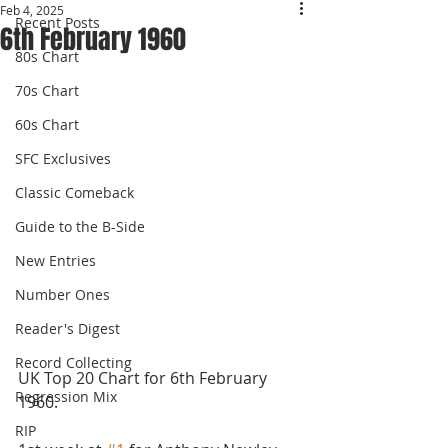
Feb 4, 2025
Recent Posts
6th February 1960
80s Chart
70s Chart
60s Chart
SFC Exclusives
Classic Comeback
Guide to the B-Side
New Entries
Number Ones
Reader's Digest
Record Collecting
UK Top 20 Chart for 6th February 
Regression Mix
1960.
RIP