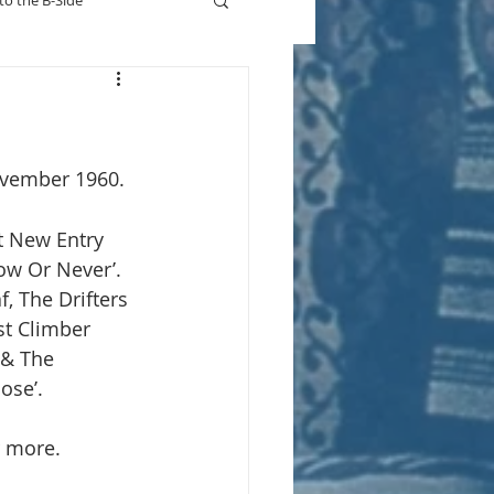
to the B-Side
Who's On TV
vember 1960.
t New Entry 
Now Or Never’. 
, The Drifters 
st Climber 
 & The 
ose’.
r more.