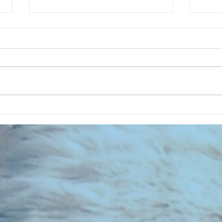
CHART NEW ENTRIES for July 1963
RECOR
023 E
the 2