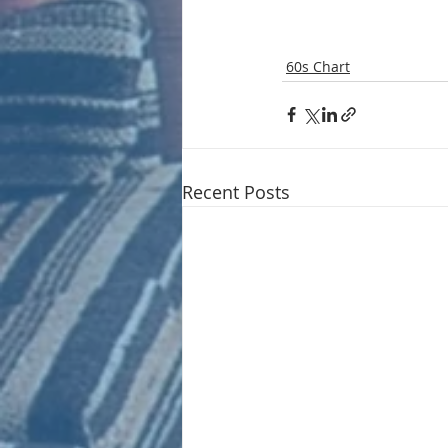
60s Chart
Recent Posts