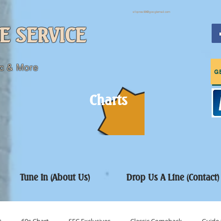
sfcpres99@googlemail.com
E SERVICE
c & More
G
Charts
Tune In (About Us)
Drop Us A Line (Contact)