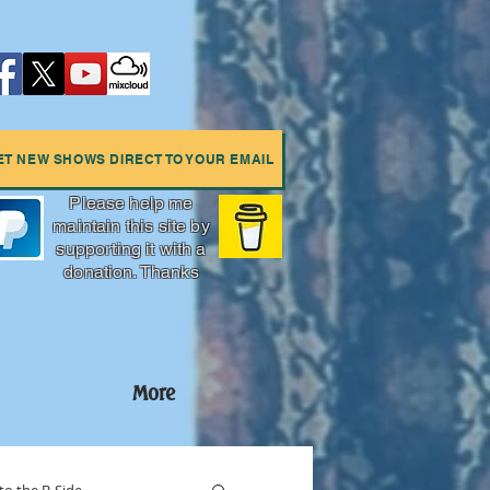
ET NEW SHOWS DIRECT TO YOUR EMAIL
Please help me
maintain this site by
supporting it with a
donation. Thanks
More