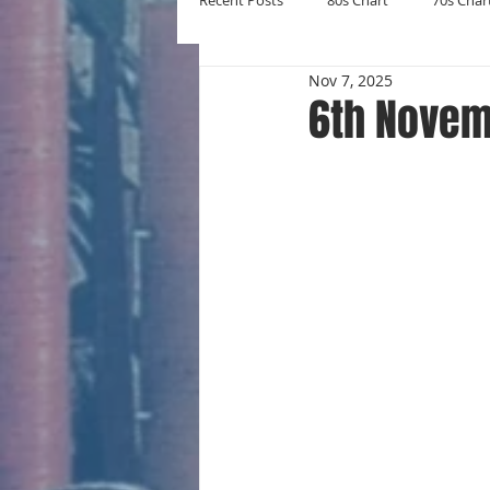
Recent Posts
80s Chart
70s Char
Nov 7, 2025
New Entries
Number Ones
6th Novem
Yearly Charts
Album Chart