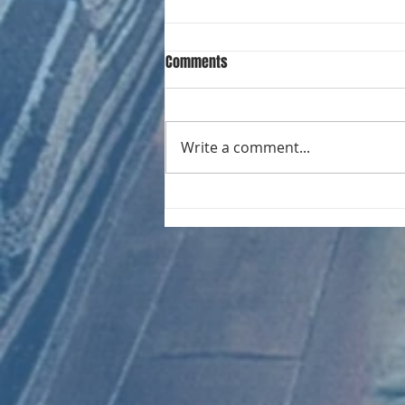
Comments
Write a comment...
CHART NEW ENTRIES for August
1961