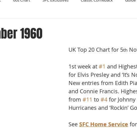
t
60s Chart
SFC Exclusives
Classic Comeback
Guide 
Reader's Digest
Record Collecting
Regression Mix
RIP
ber 1960
UK Top 20 Chart for 5
 No
Compilations
th
1st week at 
#1
 and Highes
for Elvis Presley and ‘It’s 
New entries from Edith Piaf
and Connie Francis. Highe
from 
#11
 to 
#4
 for Johnny
Hurricanes and ‘Rockin’ Go
See 
SFC Home Service
 fo