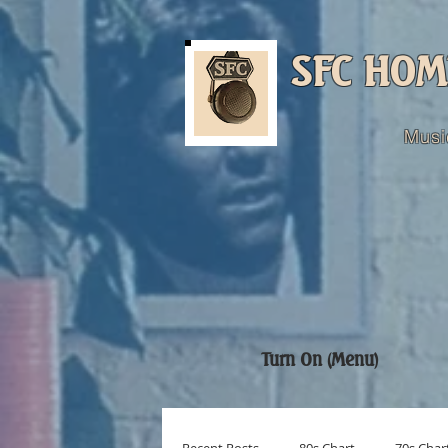
SFC HOM
Musi
Turn On (Menu)