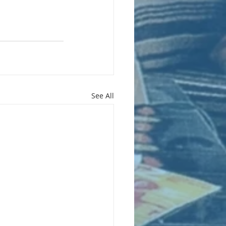
See All