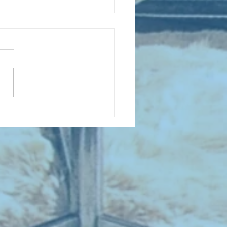
D COLLECTING MONTHLY MIX:
lectrifying Performances of
0th Century