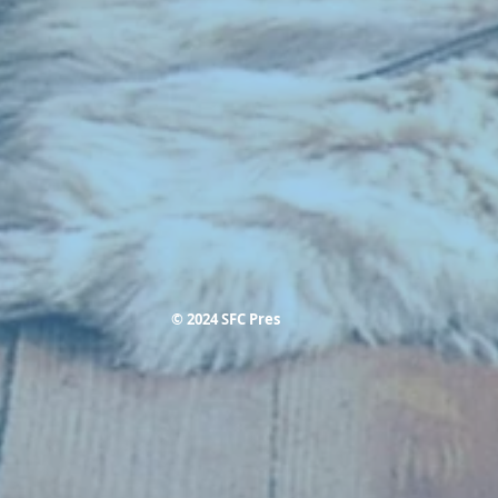
© 2024 SFC Pres