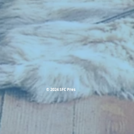
© 2024 SFC Pres