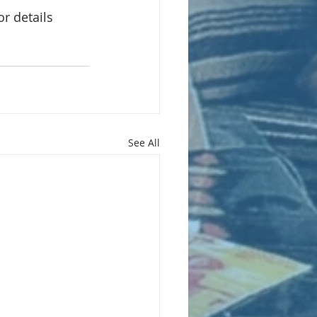
or details
See All