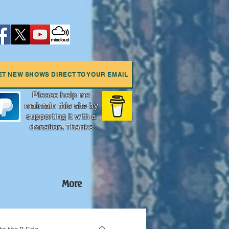
ET NEW SHOWS DIRECT TO YOUR EMAIL
Please help me
maintain this site by
supporting it with a
donation. Thanks
More