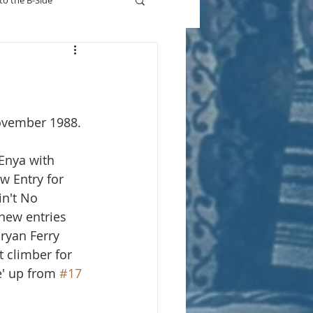
to the B-Side
Who's On TV
ovember 1988. 
Enya with 
w Entry for 
n't No 
 new entries 
ryan Ferry 
t climber for 
e' up from 
#17