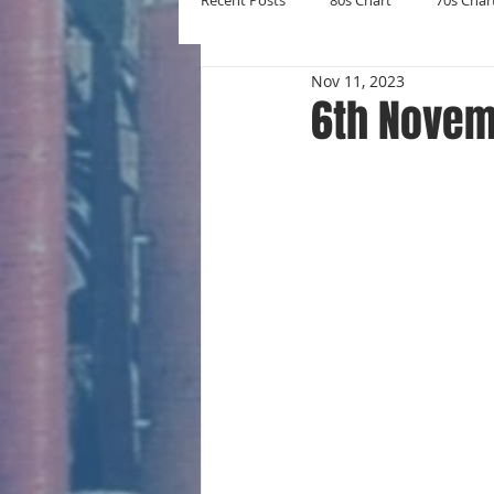
Recent Posts
80s Chart
70s Char
Nov 11, 2023
New Entries
Number Ones
6th Novem
Yearly Charts
Album Chart