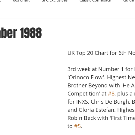
t
60s Chart
SFC Exclusives
Classic Comeback
Guide 
Reader's Digest
Record Collecting
Regression Mix
RIP
ber 1988
Compilations
UK Top 20 Chart for 6th N
3rd week at Number 1 for 
'Orinoco Flow'. Highest Ne
Brother Beyond with 'He Ai
Competition' at 
#8
, plus a
for INXS, Chris De Burgh, B
and Gloria Estefan. Highes
Robin Beck with 'First Tim
to 
#5
.