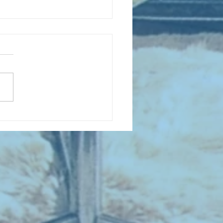
D COLLECTING MONTHLY MIX:
lectrifying Performances of
0th Century