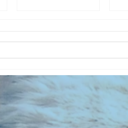
CHART NEW ENTRIES for July 1983
RECOR
023 E
the 2