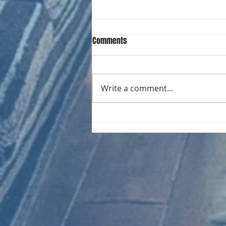
Comments
Write a comment...
CHART NEW ENTRIES for August
1981