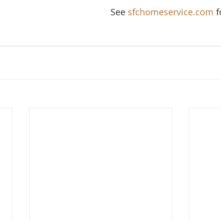
See 
sfchomeservice.com
 f