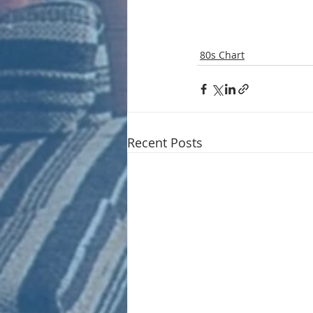
80s Chart
Recent Posts