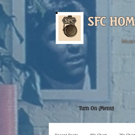
SFC HOM
Musi
Turn On (Menu)