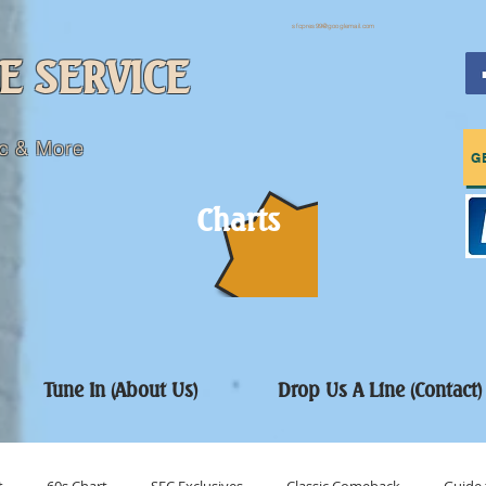
sfcpres99@googlemail.com
E SERVICE
c & More
G
Charts
Tune In (About Us)
Drop Us A Line (Contact)