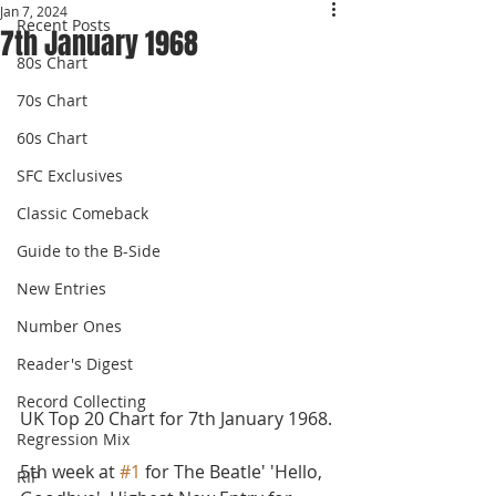
Jan 7, 2024
Recent Posts
7th January 1968
80s Chart
70s Chart
60s Chart
SFC Exclusives
Classic Comeback
Guide to the B-Side
New Entries
Number Ones
Reader's Digest
Record Collecting
UK Top 20 Chart for 7th January 1968.
Regression Mix
5th week at 
#1
 for The Beatle' 'Hello, 
RIP