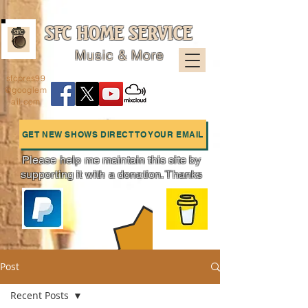
SFC HOME SERVICE
Music & More
sfcpres99
@googlem
ail.com
GET NEW SHOWS DIRECT TO YOUR EMAIL
Please help me maintain this site by
supporting it with a donation. Thanks
Charts
Post
Recent Posts