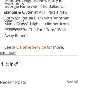
Goodbye'. Highest New Entry for 
Who's On TV
Georgie Fame with 'The Ballad Of 
Bonnie & Clyde' at 
#11
. Plus a New 
Yearly Charts
Entry for Petula Clark with 'Another 
Album Chart
Man's Grass'. Highest climber from 
Compilations
#16
 to 
#7
 for The Four Tops' 'Walk 
Away Renee'. 
See 
SFC Home Service
 for more.
60s Chart
Recent Posts
See All