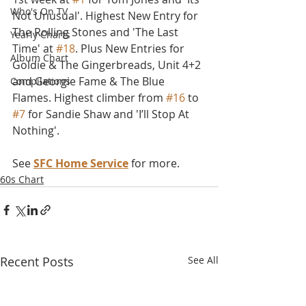
Who's On TV
Not Unusual'. Highest New Entry for 
The Rolling Stones and 'The Last 
Yearly Charts
Time' at 
#18
. Plus New Entries for 
Album Chart
Goldie & The Gingerbreads, Unit 4+2 
and Georgie Fame & The Blue 
Compilations
Flames. Highest climber from 
#16
 to 
#7
 for Sandie Shaw and 'I’ll Stop At 
Nothing'.
See 
SFC Home Service
 for more.
60s Chart
Recent Posts
See All