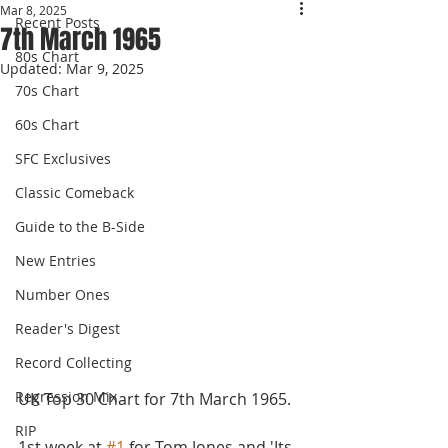
Mar 8, 2025
Recent Posts
7th March 1965
80s Chart
Updated:
Mar 9, 2025
70s Chart
60s Chart
SFC Exclusives
Classic Comeback
Guide to the B-Side
New Entries
Number Ones
Reader's Digest
Record Collecting
Regression Mix
UK Top 30 Chart for 7th March 1965.
RIP
1st week at 
#1
 for Tom Jones and 'Its 