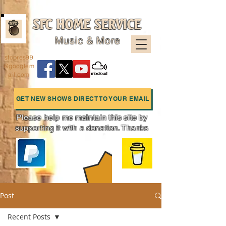
SFC HOME SERVICE
Music & More
sfcpres99
@googlem
ail.com
GET NEW SHOWS DIRECT TO YOUR EMAIL
Please help me maintain this site by
supporting it with a donation. Thanks
Charts
Post
Recent Posts