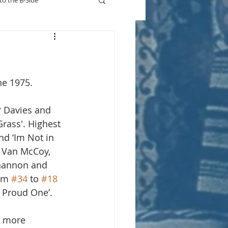
to the B-Side
Who's On TV
ne 1975.
r Davies and 
rass'. Highest 
nd ‘Im Not in 
r Van McCoy, 
hannon and 
om 
#34
 to 
#18
 Proud One’.
r more