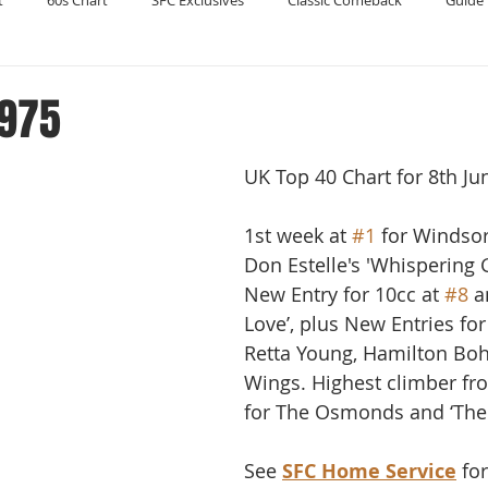
t
60s Chart
SFC Exclusives
Classic Comeback
Guide 
Reader's Digest
Record Collecting
Regression Mix
RIP
1975
UK Top 40 Chart for 8th Ju
Compilations
1st week at 
#1
 for Windso
Don Estelle's 'Whispering G
New Entry for 10cc at 
#8
 a
Love’, plus New Entries fo
Retta Young, Hamilton Bo
Wings. Highest climber fr
for The Osmonds and ‘The
See 
SFC Home Service
 fo