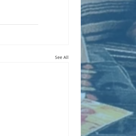
See All