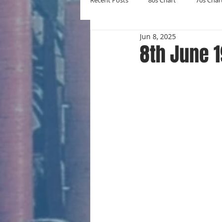
Recent Posts
80s Chart
70s Char
Jun 8, 2025
New Entries
Number Ones
8th June 
Yearly Charts
Album Chart