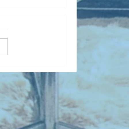
D COLLECTING MONTHLY MIX:
lectrifying Performances of
0th Century