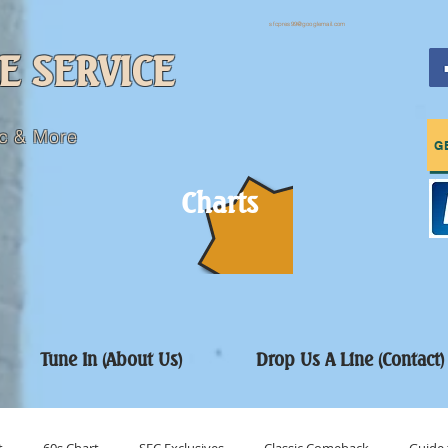
sfcpres99@googlemail.com
E SERVICE
c & More
G
Charts
Tune In (About Us)
Drop Us A Line (Contact)