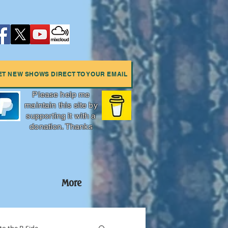
ET NEW SHOWS DIRECT TO YOUR EMAIL
Please help me
maintain this site by
supporting it with a
donation. Thanks
More