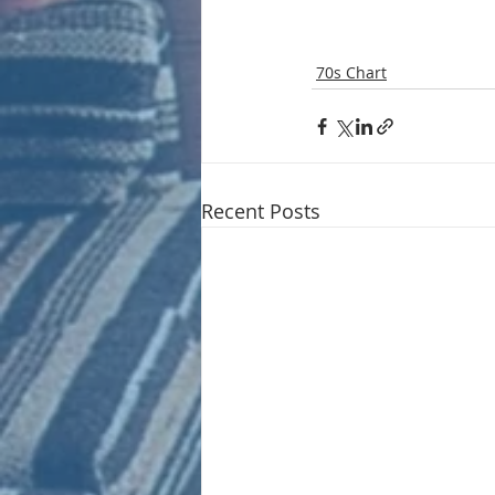
70s Chart
Recent Posts