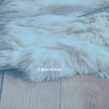
© 2024 SFC Pres