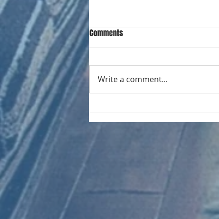
Comments
Write a comment...
CHART NEW ENTRIES for August
1971