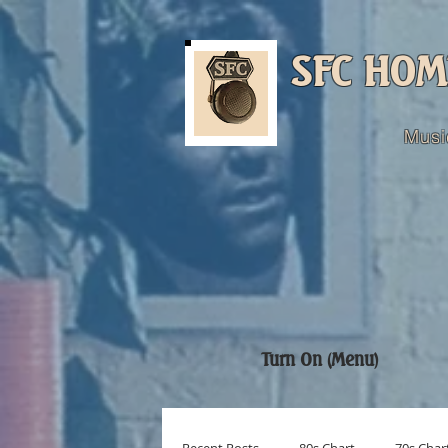
SFC HOM
Musi
Turn On (Menu)