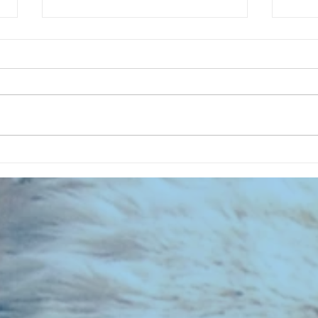
CHART NEW ENTRIES for July 1973
RECOR
023 E
the 2