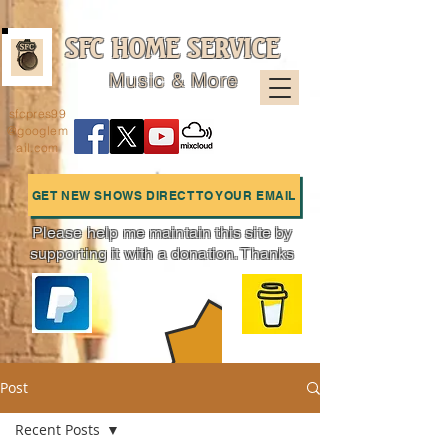
SFC HOME SERVICE
Music & More
sfcpres99
@googlem
ail.com
GET NEW SHOWS DIRECT TO YOUR EMAIL
Please help me maintain this site by
supporting it with a donation. Thanks
Charts
Post
Recent Posts