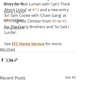
Entry for Bob Luman with ‘Let’s Think 
Who's On TV
About Living’ at 
#13
 and a new entry 
Yearly Charts
for Sam Cooke with ‘Chain Gang’ at 
Album Chart
#15
. Highest Climber from 
#9
 to 
#5
for The Everly Brothers and ‘So Sad / 
Compilations
Lucille’.
See 
SFC Home Service
 for more.
60s Chart
Recent Posts
See All