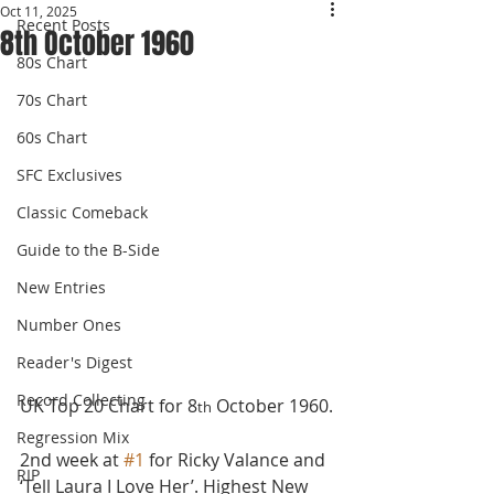
Oct 11, 2025
Recent Posts
8th October 1960
80s Chart
70s Chart
60s Chart
SFC Exclusives
Classic Comeback
Guide to the B-Side
New Entries
Number Ones
Reader's Digest
Record Collecting
UK Top 20 Chart for 8
 October 1960.
th
Regression Mix
2nd week at 
#1
 for Ricky Valance and 
RIP
‘Tell Laura I Love Her’. Highest New 