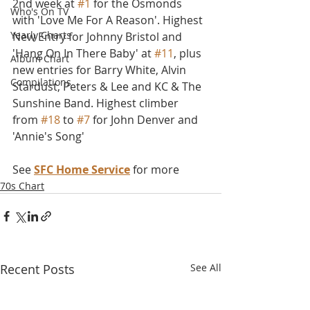
2nd week at 
#1
 for the Osmonds 
Who's On TV
with 'Love Me For A Reason'. Highest 
Yearly Charts
New Entry for Johnny Bristol and 
'Hang On In There Baby' at 
#11
, plus 
Album Chart
new entries for Barry White, Alvin 
Compilations
Stardust, Peters & Lee and KC & The 
Sunshine Band. Highest climber 
from 
#18
 to 
#7
 for John Denver and 
'Annie's Song' 
See 
SFC Home Service
 for more
70s Chart
Recent Posts
See All