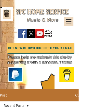
SFC HOME SERVICE
Music & More
sfcpres99
@googlem
ail.com
GET NEW SHOWS DIRECT TO YOUR EMAIL
Please help me maintain this site by
supporting it with a donation. Thanks
Charts
Post
Recent Posts