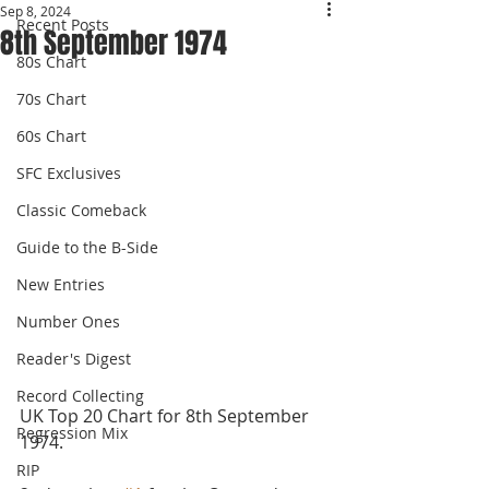
Sep 8, 2024
Recent Posts
8th September 1974
80s Chart
70s Chart
60s Chart
SFC Exclusives
Classic Comeback
Guide to the B-Side
New Entries
Number Ones
Reader's Digest
Record Collecting
UK Top 20 Chart for 8th September 
Regression Mix
1974.
RIP