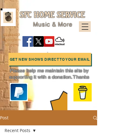
SFC HOME SERVICE
Music & More
sfcpres99
@googlem
ail.com
GET NEW SHOWS DIRECT TO YOUR EMAIL
Please help me maintain this site by
supporting it with a donation. Thanks
Charts
Post
Recent Posts