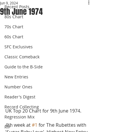
Jun 9, 2024
Recent Posts
9th June 1974
80s Chart
70s Chart
60s Chart
SFC Exclusives
Classic Comeback
Guide to the B-Side
New Entries
Number Ones
Reader's Digest
Record Collecting
UK Top 20 Chart for 9th June 1974.
Regression Mix
4th week at 
#1
 for The Rubettes with 
RIP