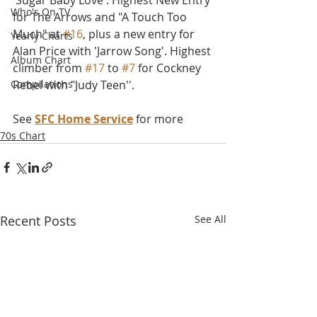
'Sugar Baby Love'. Highest New Entry 
Who's On TV
for The Arrows and "A Touch Too 
Much" at 
#16
, plus a new entry for 
Yearly Charts
Alan Price with 'Jarrow Song'. Highest 
Album Chart
climber from 
#17
 to 
#7
 for Cockney 
Compilations
Rebel with "Judy Teen''.
See 
SFC Home Service
 for more
70s Chart
Recent Posts
See All