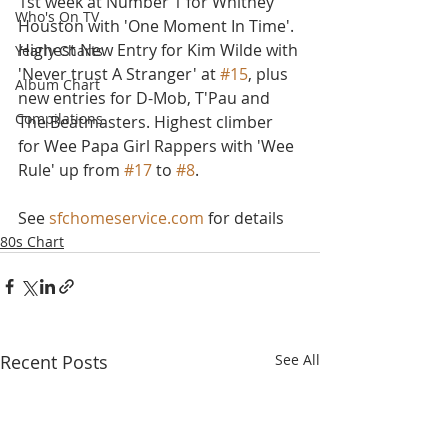
1st week at Number 1 for Whitney 
Who's On TV
Houston with 'One Moment In Time'. 
Highest New Entry for Kim Wilde with 
Yearly Charts
'Never trust A Stranger' at 
#15
, plus 
Album Chart
new entries for D-Mob, T'Pau and 
Compilations
The Beatmasters. Highest climber 
for Wee Papa Girl Rappers with 'Wee 
Rule' up from 
#17
 to 
#8
.
See 
sfchomeservice.com
 for details
80s Chart
Recent Posts
See All