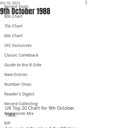
Oct 10, 2023
Recent Posts
9th October 1988
80s Chart
70s Chart
60s Chart
SFC Exclusives
Classic Comeback
Guide to the B-Side
New Entries
Number Ones
Reader's Digest
Record Collecting
UK Top 20 Chart for 9th October 
Regression Mix
1988. 
RIP