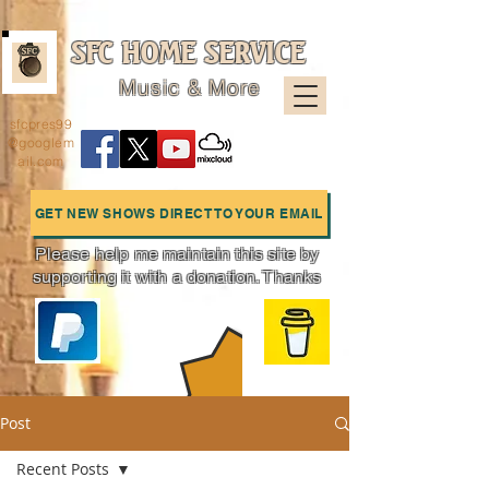
SFC HOME SERVICE
Music & More
sfcpres99
@googlem
ail.com
GET NEW SHOWS DIRECT TO YOUR EMAIL
Please help me maintain this site by
supporting it with a donation. Thanks
Charts
Post
Recent Posts