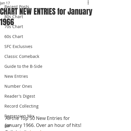
Jan 17
Recent Posts
CHART NEW ENTRIES for January
80s Chart
1966
70s Chart
60s Chart
SFC Exclusives
Classic Comeback
Guide to the B-Side
New Entries
Number Ones
Reader's Digest
Record Collecting
Regression Mix
All the Top 50 New Entries for 
January 1966. Over an hour of hits! 
RIP