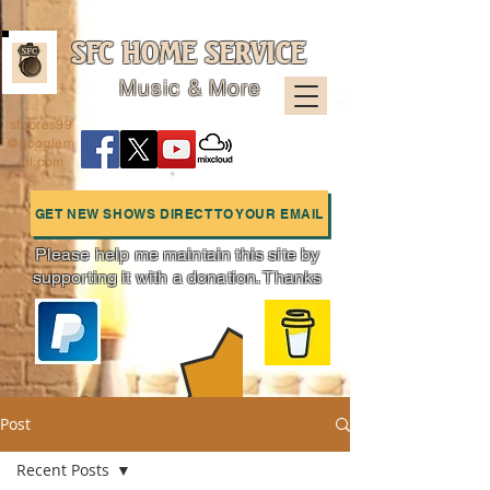
SFC HOME SERVICE
Music & More
sfcpres99
@googlem
ail.com
GET NEW SHOWS DIRECT TO YOUR EMAIL
Please help me maintain this site by
supporting it with a donation. Thanks
Charts
Post
Recent Posts