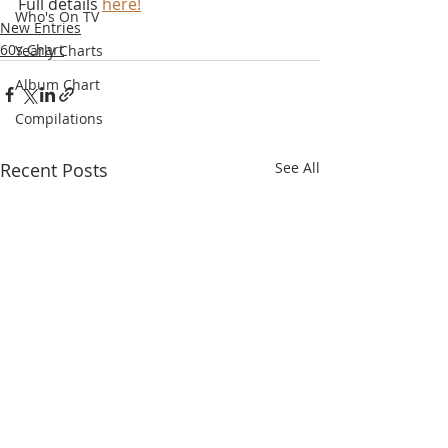
Full details 
here!
Who's On TV
New Entries
60s Chart
Yearly Charts
Album Chart
Compilations
Recent Posts
See All