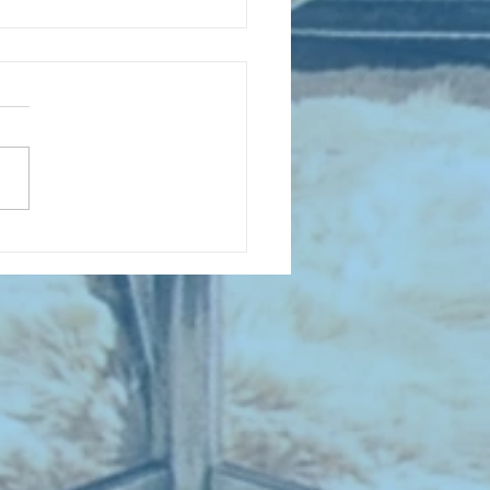
 NEW ENTRIES for August