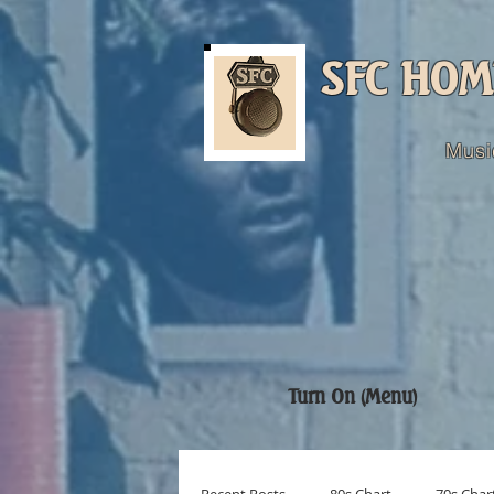
SFC HOM
Musi
Turn On (Menu)