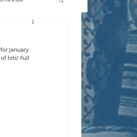
to the B-Side
Who's On TV
for January 
f hits! Full 