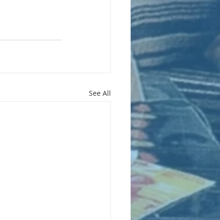
See All