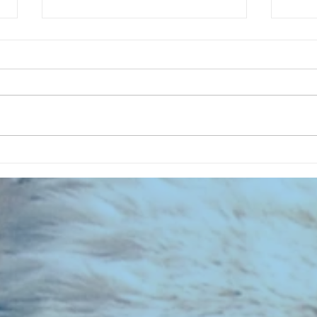
CHART NEW ENTRIES for August
CHART
1971
1961