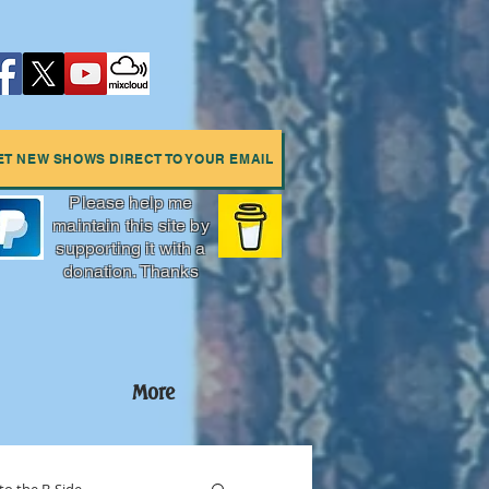
ET NEW SHOWS DIRECT TO YOUR EMAIL
Please help me
maintain this site by
supporting it with a
donation. Thanks
More