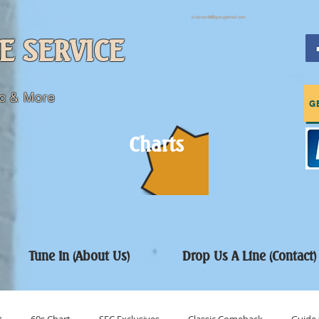
sfcpres99@googlemail.com
E SERVICE
c & More
G
Charts
Tune In (About Us)
Drop Us A Line (Contact)