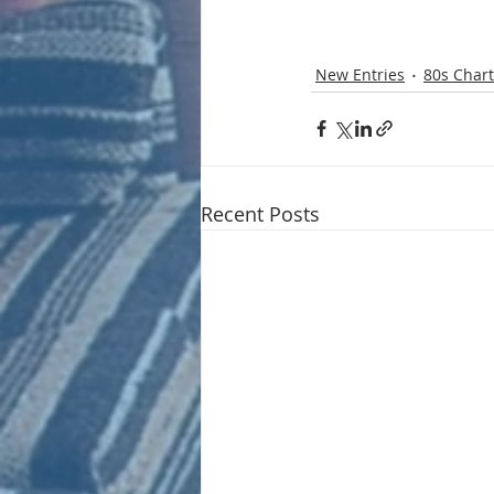
New Entries
80s Chart
Recent Posts