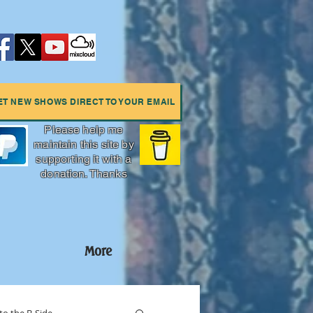
ET NEW SHOWS DIRECT TO YOUR EMAIL
Please help me
maintain this site by
supporting it with a
donation. Thanks
More