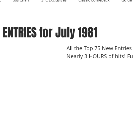
t
60s Chart
SFC Exclusives
Classic Comeback
Guide 
Reader's Digest
Record Collecting
Regression Mix
RIP
ENTRIES for July 1981
All the Top 75 New Entries f
Compilations
Nearly 3 HOURS of hits! Ful