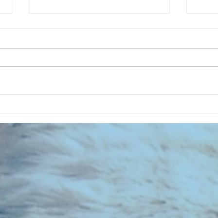
CHART NEW ENTRIES for August
CHART
1981
1971