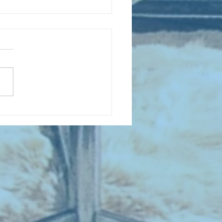
 NEW ENTRIES for August