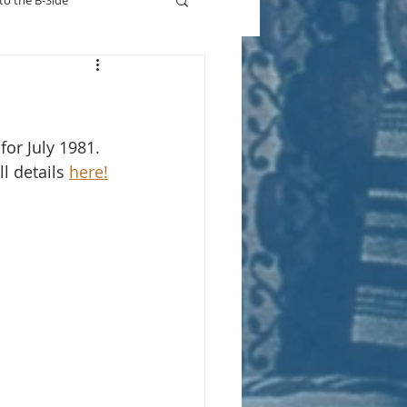
to the B-Side
Who's On TV
or July 1981.  
l details 
here!