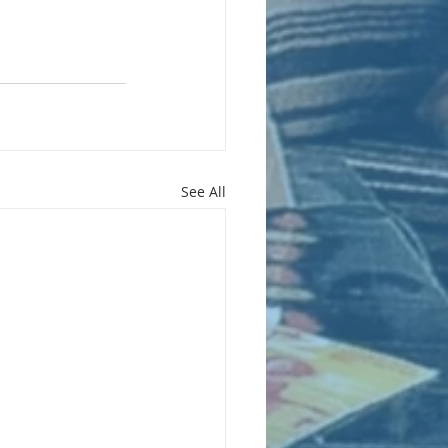
See All