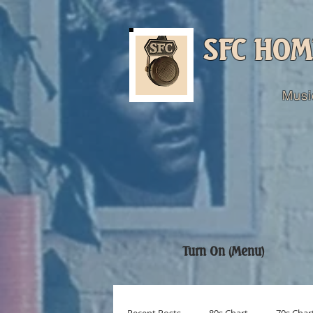
SFC HOM
Musi
Turn On (Menu)