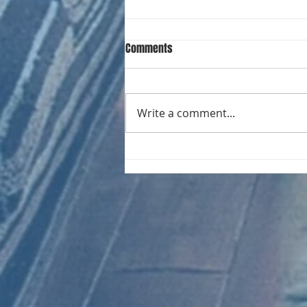
Comments
Write a comment...
CHART NEW ENTRIES for August
1966