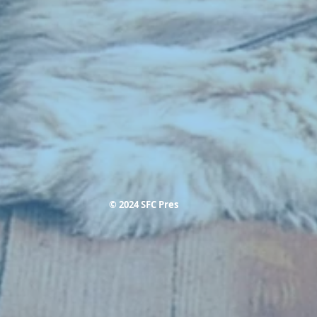
© 2024 SFC Pres