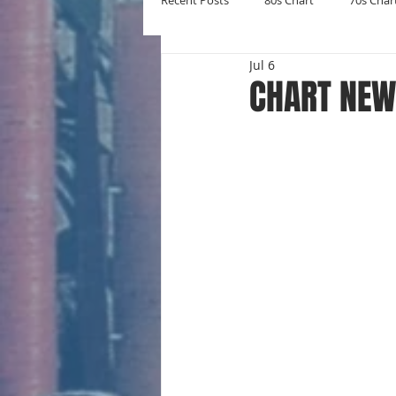
Recent Posts
80s Chart
70s Char
Jul 6
New Entries
Number Ones
CHART NEW 
Yearly Charts
Album Chart