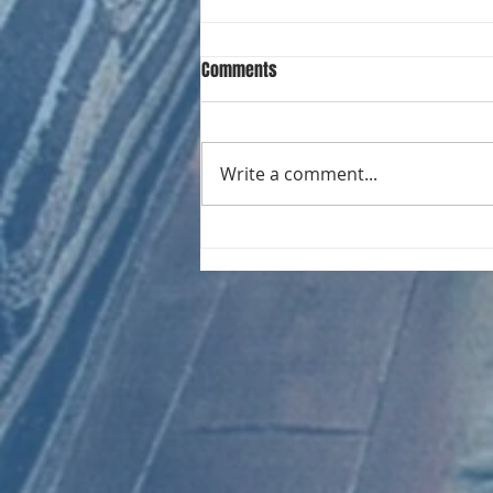
Comments
Write a comment...
CHART NEW ENTRIES for August
1981