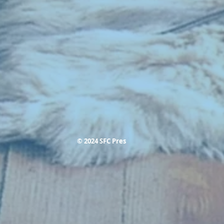
© 2024 SFC Pres