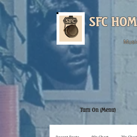
SFC HOM
Musi
Turn On (Menu)