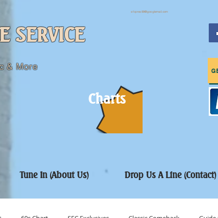
sfcpres99@googlemail.com
E SERVICE
c & More
G
Charts
Tune In (About Us)
Drop Us A Line (Contact)