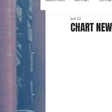
Recent Posts
80s Chart
70s Char
Jun 22
New Entries
Number Ones
CHART NEW 
Yearly Charts
Album Chart