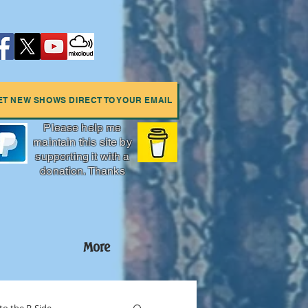
ET NEW SHOWS DIRECT TO YOUR EMAIL
Please help me
maintain this site by
supporting it with a
donation. Thanks
More