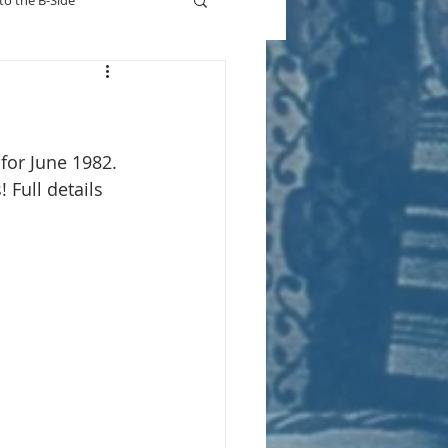
to the B-Side
Who's On TV
for June 1982. 
 Full details 