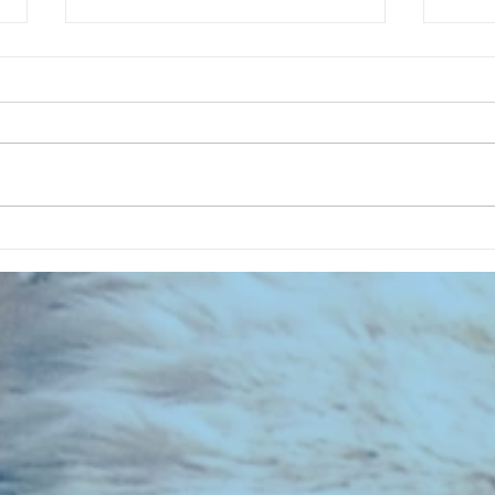
CHART NEW ENTRIES for August
CHART
1971
1961