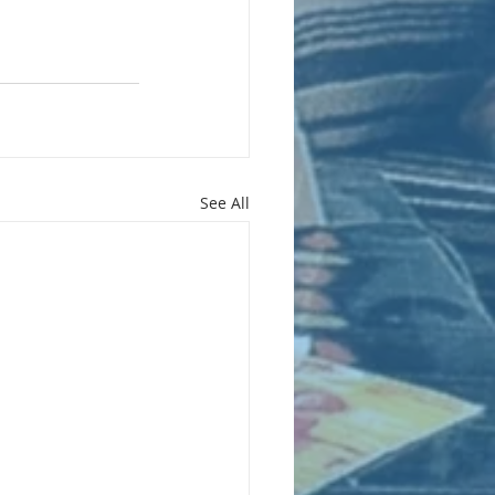
See All