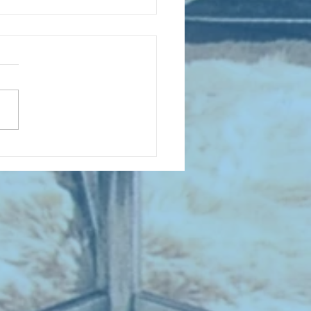
 NEW ENTRIES for August