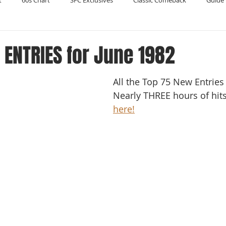
t
60s Chart
SFC Exclusives
Classic Comeback
Guide 
Reader's Digest
Record Collecting
Regression Mix
RIP
ENTRIES for June 1982
All the Top 75 New Entries 
Compilations
Nearly THREE hours of hits!
here!