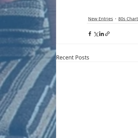
New Entries
80s Chart
Recent Posts