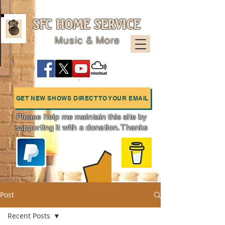
SFC HOME SERVICE
Music & More
sfcpres99
@googlem
ail.com
GET NEW SHOWS DIRECT TO YOUR EMAIL
Please help me maintain this site by
supporting it with a donation. Thanks
Charts
Post
Recent Posts