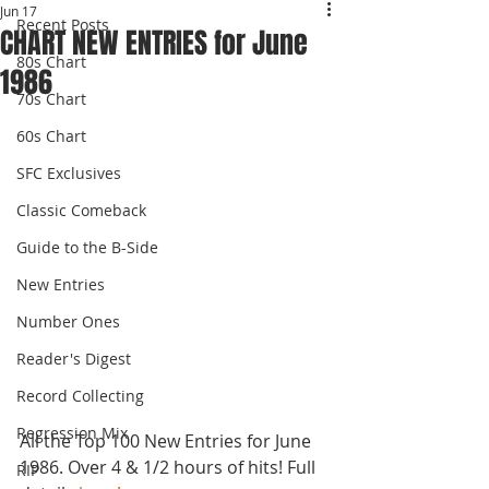
Jun 17
Recent Posts
CHART NEW ENTRIES for June
80s Chart
1986
70s Chart
60s Chart
SFC Exclusives
Classic Comeback
Guide to the B-Side
New Entries
Number Ones
Reader's Digest
Record Collecting
Regression Mix
All the Top 100 New Entries for June 
1986. Over 4 & 1/2 hours of hits! Full 
RIP