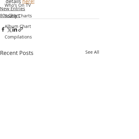
details 
here!
Who's On TV
New Entries
80s Chart
Yearly Charts
Album Chart
Compilations
Recent Posts
See All