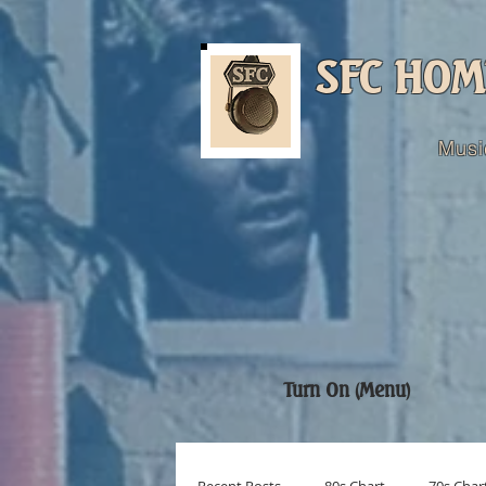
SFC HOM
Musi
Turn On (Menu)