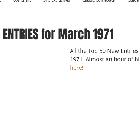
t
60s Chart
SFC Exclusives
Classic Comeback
Guide 
Reader's Digest
Record Collecting
Regression Mix
RIP
ENTRIES for March 1971
All the Top 50 New Entries
Compilations
1971. Almost an hour of hits
here!