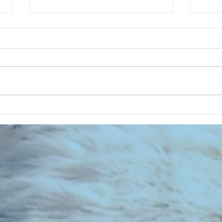
CHART NEW ENTRIES for August
CHART
1971
1961