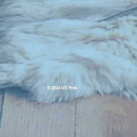
© 2024 SFC Pres