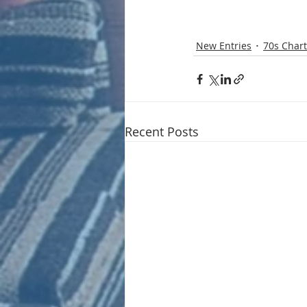
New Entries
70s Chart
Recent Posts