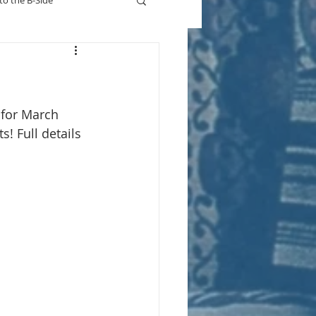
to the B-Side
Who's On TV
 for March 
! Full details 