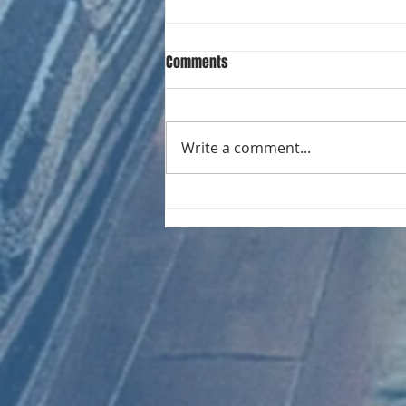
Comments
Write a comment...
CHART NEW ENTRIES for August
1981