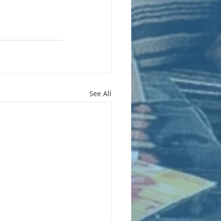
See All