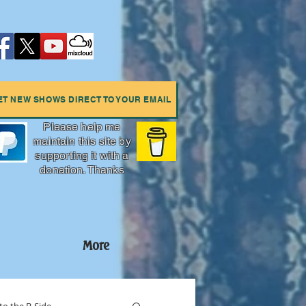
ET NEW SHOWS DIRECT TO YOUR EMAIL
Please help me
maintain this site by
supporting it with a
donation. Thanks
More