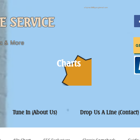
sfcpres99@googlemail.com
E SERVICE
c & More
G
Charts
Tune In (About Us)
Drop Us A Line (Contact)