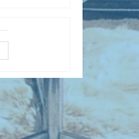
 NEW ENTRIES for August