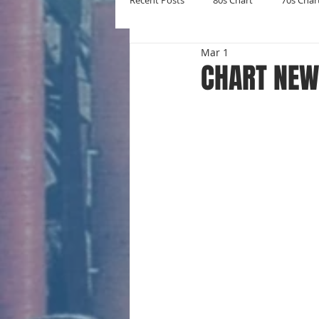
Recent Posts
80s Chart
70s Char
Mar 1
New Entries
Number Ones
CHART NEW 
Yearly Charts
Album Chart