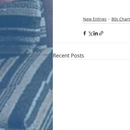
New Entries
80s Chart
Recent Posts