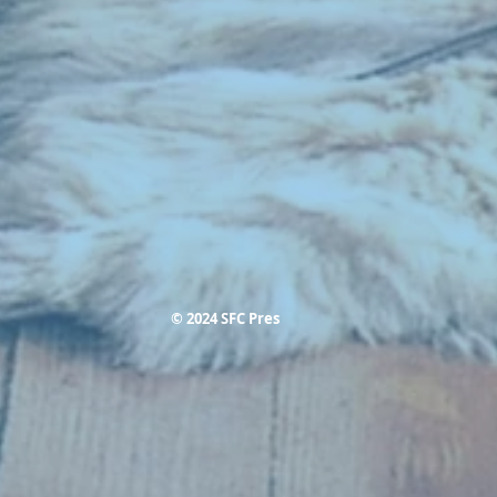
© 2024 SFC Pres