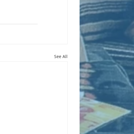
See All