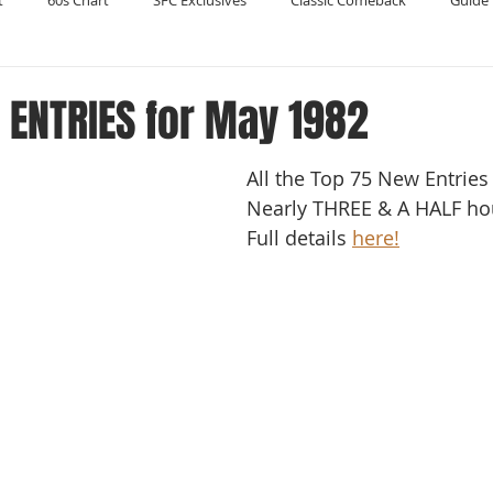
t
60s Chart
SFC Exclusives
Classic Comeback
Guide 
Reader's Digest
Record Collecting
Regression Mix
RIP
 ENTRIES for May 1982
All the Top 75 New Entries
Compilations
Nearly THREE & A HALF hour
Full details 
here!