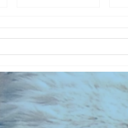
CHART NEW ENTRIES for August
CHART
1971
1961