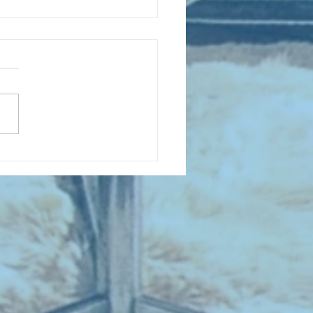
 NEW ENTRIES for August