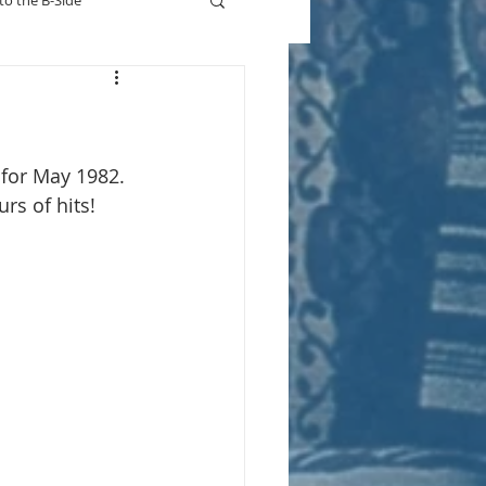
to the B-Side
Who's On TV
 for May 1982. 
s of hits! 