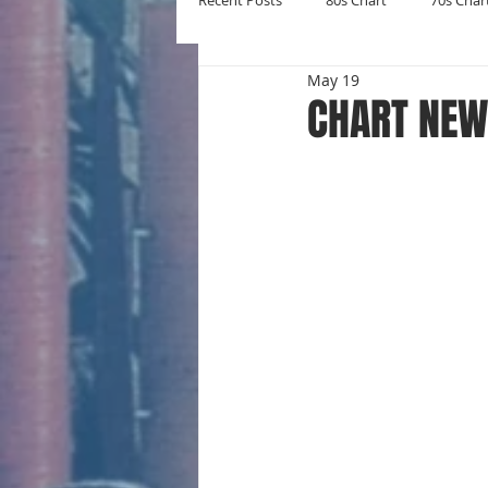
Recent Posts
80s Chart
70s Char
May 19
New Entries
Number Ones
CHART NEW
Yearly Charts
Album Chart