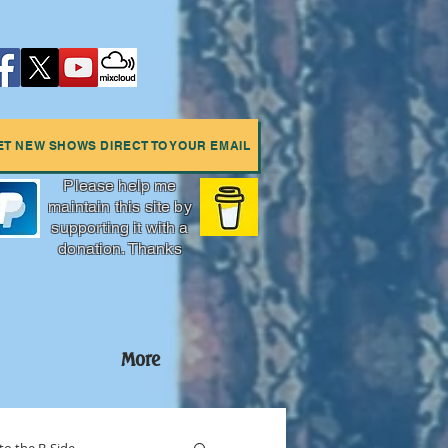
ET NEW SHOWS DIRECT TO YOUR EMAIL
Please help me
maintain this site by
supporting it with a
donation. Thanks
More