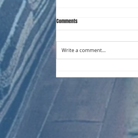
Comments
Write a comment...
CHART NEW ENTRIES for August
1981