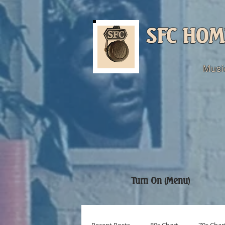
SFC HOM
Musi
Turn On (Menu)