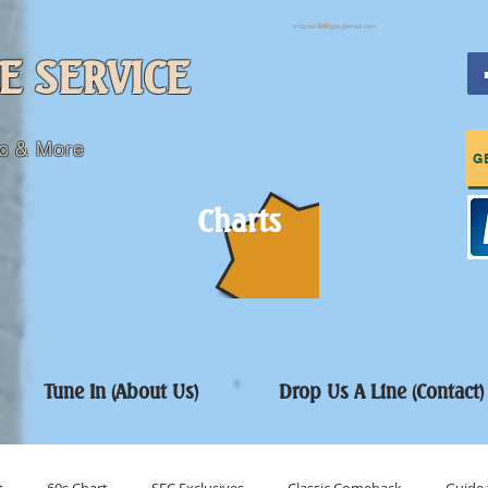
sfcpres99@googlemail.com
E SERVICE
c & More
G
Charts
Tune In (About Us)
Drop Us A Line (Contact)