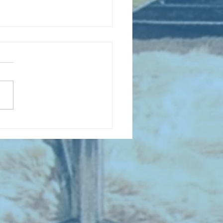
 NEW ENTRIES for August