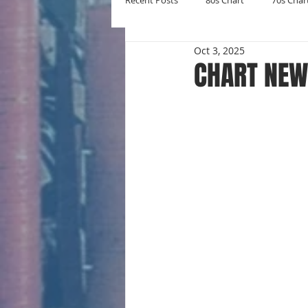
Recent Posts
80s Chart
70s Char
Oct 3, 2025
New Entries
Number Ones
CHART NEW 
Yearly Charts
Album Chart