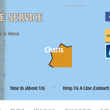
sfcpres99@googlemail.com
E SERVICE
c & More
G
Charts
Tune In (About Us)
Drop Us A Line (Contact)