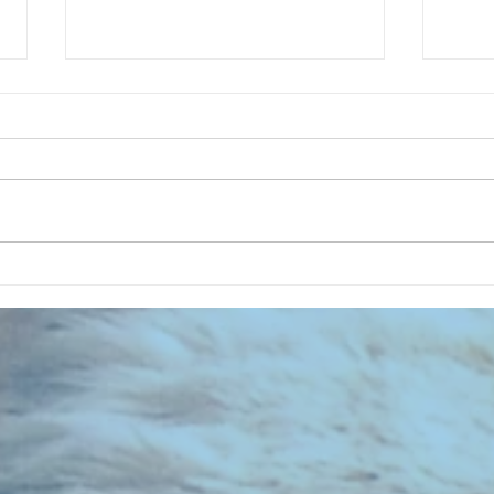
CHART NEW ENTRIES for August
CHART
1971
1961