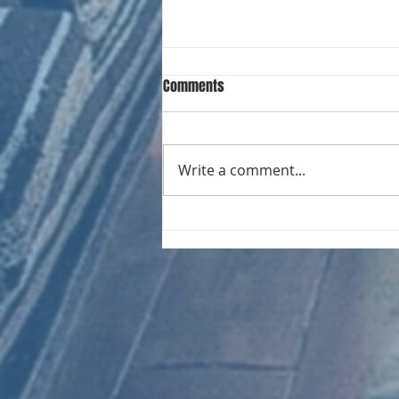
Comments
Write a comment...
CHART NEW ENTRIES for August
1981