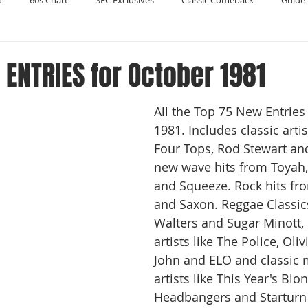
t
60s Chart
SFC Exclusives
Classic Comeback
Guide 
Reader's Digest
Record Collecting
Regression Mix
RIP
ENTRIES for October 1981
All the Top 75 New Entries
Compilations
1981. Includes classic arti
Four Tops, Rod Stewart an
new wave hits from Toyah
and Squeeze. Rock hits fro
and Saxon. Reggae Classic
Walters and Sugar Minott, 
artists like The Police, Oli
John and ELO and classic 
artists like This Year's Blo
Headbangers and Starturn 