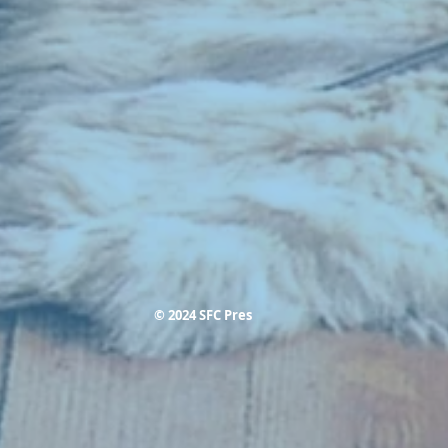
© 2024 SFC Pres