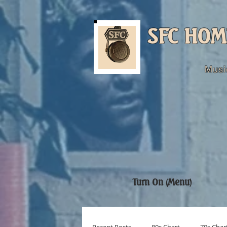
SFC HOM
Musi
Turn On (Menu)