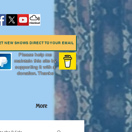
ET NEW SHOWS DIRECT TO YOUR EMAIL
Please help me
maintain this site by
supporting it with a
donation. Thanks
More