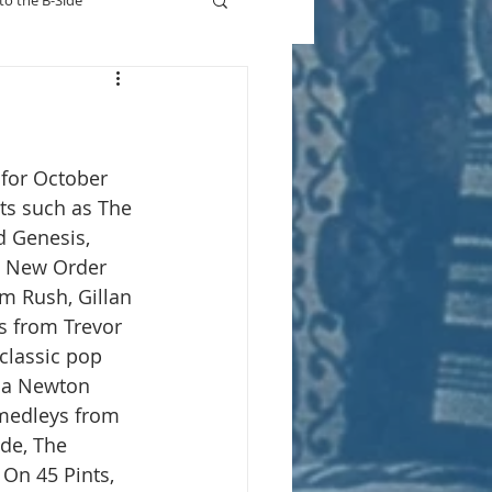
to the B-Side
Who's On TV
 for October 
sts such as The 
d Genesis, 
, New Order 
m Rush, Gillan 
s from Trevor 
classic pop 
via Newton 
medleys from 
nde, The 
On 45 Pints, 