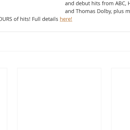
and debut hits from ABC, H
and Thomas Dolby, plus m
RS of hits! Full details 
here!