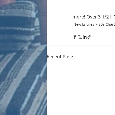
more! Over 3 1/2 HOU
New Entries
80s Chart
Recent Posts