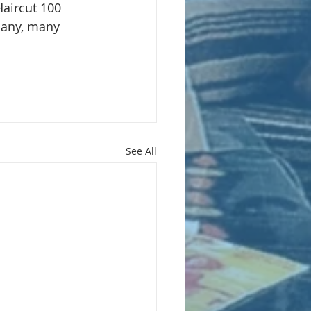
aircut 100 
any, many 
See All