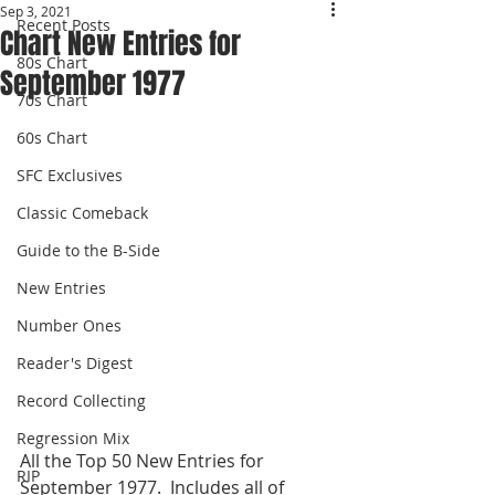
Sep 3, 2021
Recent Posts
Chart New Entries for
80s Chart
September 1977
70s Chart
60s Chart
SFC Exclusives
Classic Comeback
Guide to the B-Side
New Entries
Number Ones
Reader's Digest
Record Collecting
Regression Mix
All the Top 50 New Entries for 
RIP
September 1977.  Includes all of 