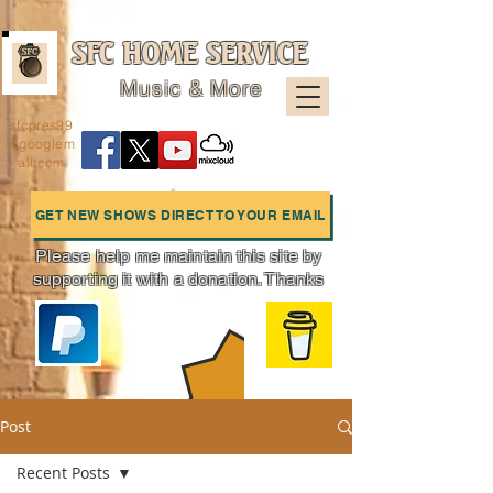
SFC HOME SERVICE
Music & More
sfcpres99
@googlem
ail.com
GET NEW SHOWS DIRECT TO YOUR EMAIL
Please help me maintain this site by
supporting it with a donation. Thanks
Charts
Post
Recent Posts