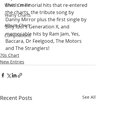
Elvis's memorial hits that re-entered 
Who's On TV
the charts, the tribute song by 
Yearly Charts
Danny Mirror plus the first single by 
Album Chart
Billy Idol's Generation X, and 
memorable hits by Ram Jam, Yes, 
Compilations
Baccara, Dr Feelgood, The Motors 
and The Stranglers!
70s Chart
New Entries
Recent Posts
See All