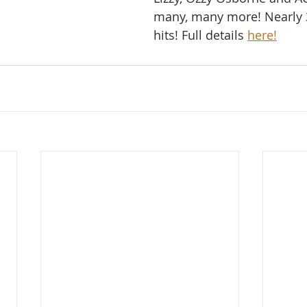
many, many more! Nearly 
hits! Full details 
here!