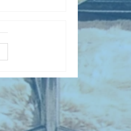
 NEW ENTRIES for August