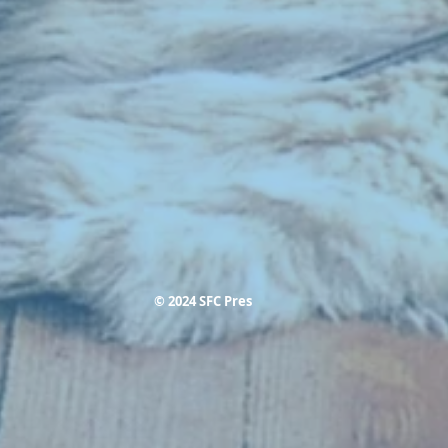
© 2024 SFC Pres