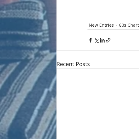
New Entries
80s Chart
Recent Posts