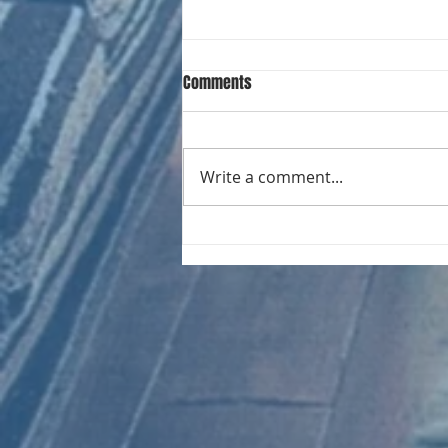
Comments
Write a comment...
CHART NEW ENTRIES for August
1966