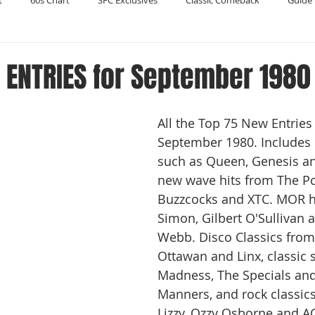
t
60s Chart
SFC Exclusives
Classic Comeback
Guide 
Reader's Digest
Record Collecting
Regression Mix
RIP
 ENTRIES for September 1980
Compilations
All the Top 75 New Entries 
September 1980. Includes c
such as Queen, Genesis an
new wave hits from The Po
Buzzcocks and XTC. MOR hi
Simon, Gilbert O'Sullivan 
Webb. Disco Classics from
Ottawan and Linx, classic 
Madness, The Specials an
Manners, and rock classic
Lizzy, Ozzy Osborne and AC