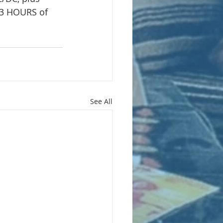
3 HOURS of 
See All