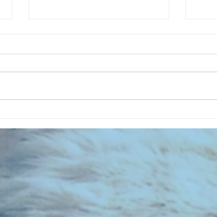
CHART NEW ENTRIES for August
CHART
1981
1971