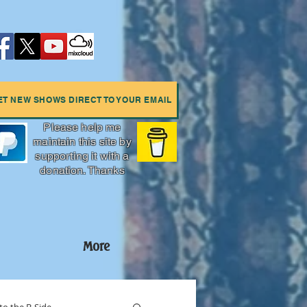
ET NEW SHOWS DIRECT TO YOUR EMAIL
Please help me
maintain this site by
supporting it with a
donation. Thanks
More