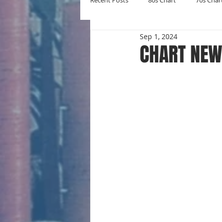
Recent Posts
80s Chart
70s Char
Sep 1, 2024
New Entries
Number Ones
CHART NEW
Yearly Charts
Album Chart