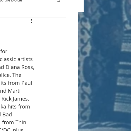
to the B-Side
Who's On TV
for 
lassic artists 
d Diana Ross, 
lice, The 
ts from Paul 
and Marti 
 Rick James, 
ska hits from 
d Bad 
s from Thin 
/DC, plus 