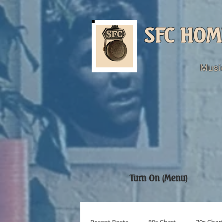
SFC HOM
Musi
Turn On (Menu)