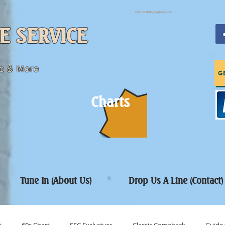
sfcpres99@googlemail.com
E SERVICE
c & More
G
Charts
Tune In (About Us)
Drop Us A Line (Contact)