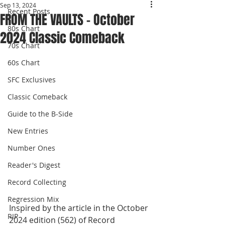
Sep 13, 2024
Recent Posts
FROM THE VAULTS - October
80s Chart
2024 Classic Comeback
70s Chart
60s Chart
SFC Exclusives
Classic Comeback
Guide to the B-Side
New Entries
Number Ones
Reader's Digest
Record Collecting
Regression Mix
Inspired by the article in the October 
RIP
2024 edition (562) of Record 