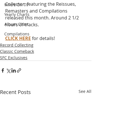
Collector, featuring the Reissues, 
Who's On TV
Remasters and Compilations 
Yearly Charts
released this month. Around 2 1/2 
Album Chart
hours of tracks.
Compilations
CLICK HERE
 for details!
Record Collecting
Classic Comeback
SFC Exclusives
Recent Posts
See All