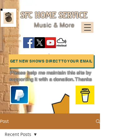
SFC HOME SERVICE
Music & More
sfcpres99
@googlem
ail.com
GET NEW SHOWS DIRECT TO YOUR EMAIL
Please help me maintain this site by
supporting it with a donation. Thanks
Charts
Post
Recent Posts