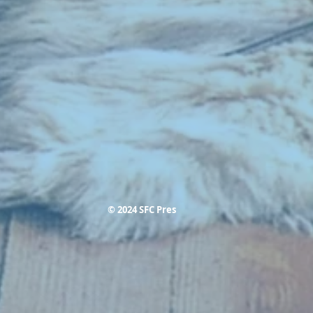
© 2024 SFC Pres