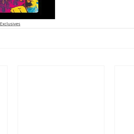
Exclusives