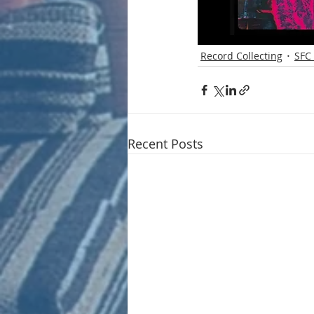
Record Collecting
SFC 
Recent Posts