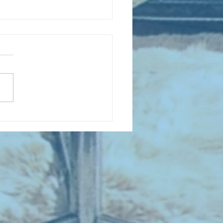
D COLLECTING MONTHLY MIX :
 Sing When You're Winning -
all Songs