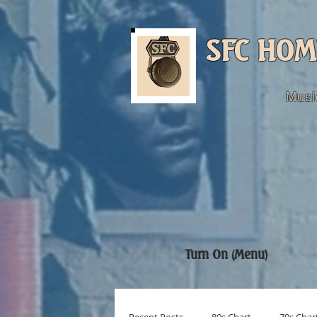
SFC HOM
Musi
Turn On (Menu)