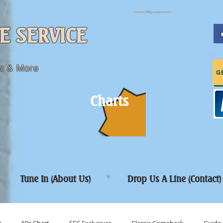
sfcpres99@googlemail.com
E SERVICE
c & More
G
Charts
Tune In (About Us)
Drop Us A Line (Contact)