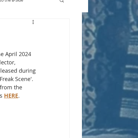
to the B-Side
Who's On TV
he April 2024 
ector, 
eleased during 
'Freak Scene'. 
 from the 
s 
HERE
.