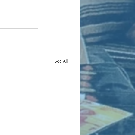
See All