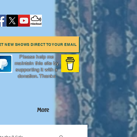
ET NEW SHOWS DIRECT TO YOUR EMAIL
Please help me
maintain this site by
supporting it with a
donation. Thanks
More