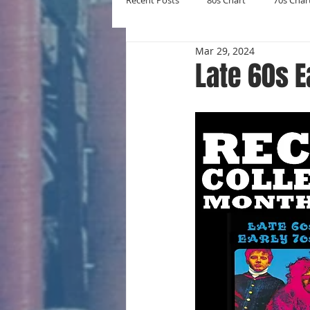
Recent Posts
80s Chart
70s Char
Mar 29, 2024
New Entries
Number Ones
Late 60s E
Yearly Charts
Album Chart