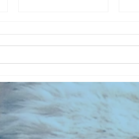
Summer Garden Of My Home - A
RECOR
SFC Special
022 -
Footb