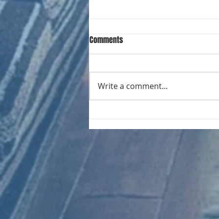
Comments
Write a comment...
RECORD COLLECTING MONTHLY MIX:
023 Electrifying Performances of
the 20th Century