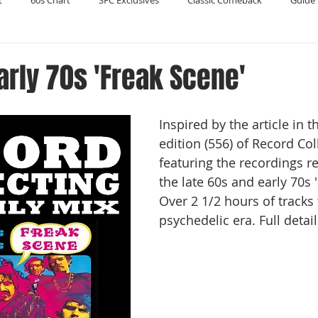
t
60s Chart
SFC Exclusives
Classic Comeback
Guide 
Reader's Digest
Record Collecting
Regression Mix
RIP
arly 70s 'Freak Scene'
Compilations
Inspired by the article in t
edition (556) of Record Coll
featuring the recordings r
the late 60s and early 70s 
Over 2 1/2 hours of tracks
psychedelic era. Full detail