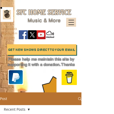
SFC HOME SERVICE
Music & More
sfcpres99
@googlem
ail.com
GET NEW SHOWS DIRECT TO YOUR EMAIL
Please help me maintain this site by
supporting it with a donation. Thanks
Charts
Post
Recent Posts