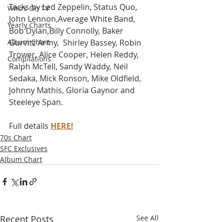
Tacks by Led Zeppelin, Status Quo, 
Who's On TV
John Lennon,Average White Band, 
Yearly Charts
Bob Dylan,Billy Connolly, Baker 
Album Chart
Gurvitz Army,  Shirley Bassey, Robin 
Trower, Alice Cooper, Helen Reddy, 
Compilations
Ralph McTell, Sandy Waddy, Neil 
Sedaka, Mick Ronson, Mike Oldfield, 
Johnny Mathis, Gloria Gaynor and 
Steeleye Span. 
Full details 
HERE!
70s Chart
SFC Exclusives
Album Chart
Recent Posts
See All