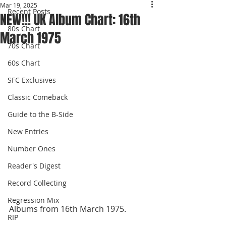
Mar 19, 2025
Recent Posts
NEW!!! UK Album Chart: 16th
80s Chart
March 1975
70s Chart
60s Chart
SFC Exclusives
Classic Comeback
Guide to the B-Side
New Entries
Number Ones
Reader's Digest
Record Collecting
Regression Mix
Albums from 16th March 1975.
RIP