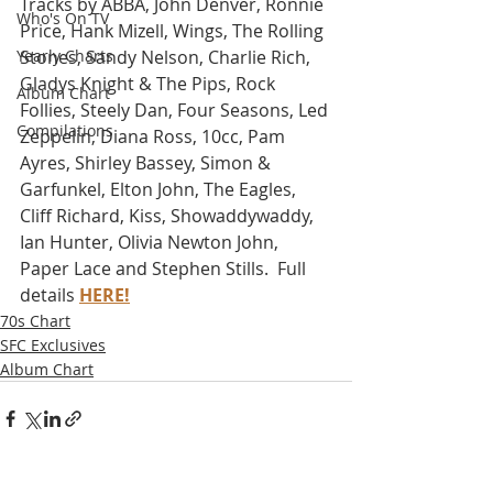
Tracks by ABBA, John Denver, Ronnie 
Who's On TV
Price, Hank Mizell, Wings, The Rolling 
Yearly Charts
Stones, Sandy Nelson, Charlie Rich, 
Gladys Knight & The Pips, Rock 
Album Chart
Follies, Steely Dan, Four Seasons, Led 
Compilations
Zeppelin, Diana Ross, 10cc, Pam 
Ayres, Shirley Bassey, Simon & 
Garfunkel, Elton John, The Eagles, 
Cliff Richard, Kiss, Showaddywaddy, 
Ian Hunter, Olivia Newton John, 
Paper Lace and Stephen Stills.  Full 
details 
HERE!
70s Chart
SFC Exclusives
Album Chart