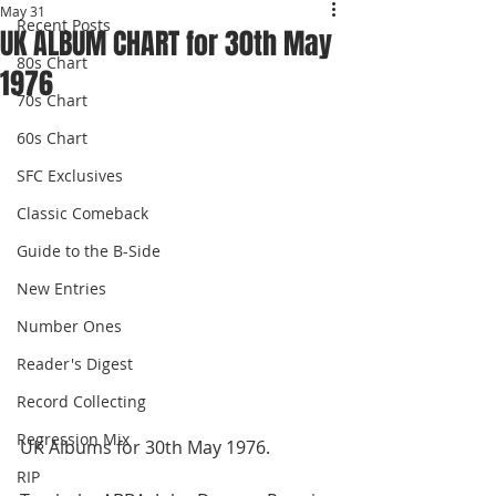
May 31
Recent Posts
UK ALBUM CHART for 30th May
80s Chart
1976
70s Chart
60s Chart
SFC Exclusives
Classic Comeback
Guide to the B-Side
New Entries
Number Ones
Reader's Digest
Record Collecting
Regression Mix
UK Albums for 30th May 1976.
RIP