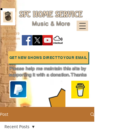
SFC HOME SERVICE
Music & More
sfcpres99
@googlem
ail.com
GET NEW SHOWS DIRECT TO YOUR EMAIL
Please help me maintain this site by
supporting it with a donation. Thanks
Charts
Post
Recent Posts