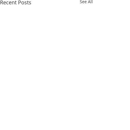
Recent Posts
See All
Comments