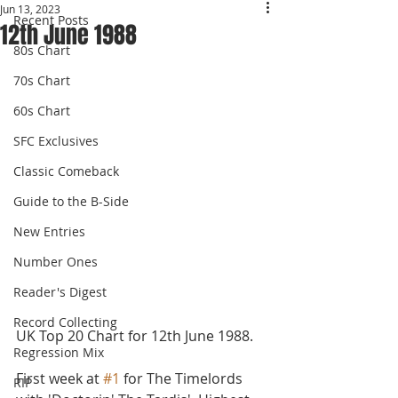
Jun 13, 2023
Recent Posts
12th June 1988
80s Chart
70s Chart
60s Chart
SFC Exclusives
Classic Comeback
Guide to the B-Side
New Entries
Number Ones
Reader's Digest
Record Collecting
UK Top 20 Chart for 12th June 1988. 
Regression Mix
First week at 
#1
 for The Timelords 
RIP