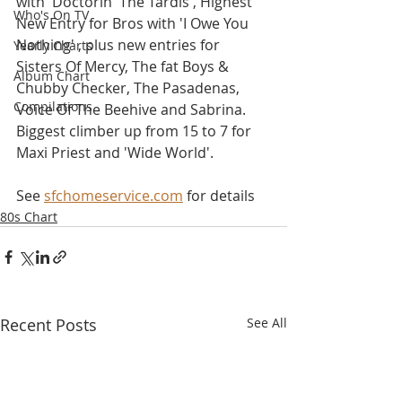
with 'Doctorin' The Tardis', Highest 
Who's On TV
New Entry for Bros with 'I Owe You 
Nothing' , plus new entries for 
Yearly Charts
Sisters Of Mercy, The fat Boys & 
Album Chart
Chubby Checker, The Pasadenas, 
Compilations
Voice Of The Beehive and Sabrina. 
Biggest climber up from 15 to 7 for 
Maxi Priest and 'Wide World'.
See 
sfchomeservice.com
 for details
80s Chart
Recent Posts
See All