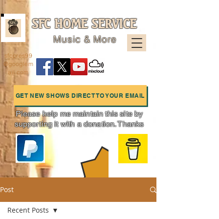
SFC HOME SERVICE
Music & More
sfcpres99
@googlem
ail.com
GET NEW SHOWS DIRECT TO YOUR EMAIL
Please help me maintain this site by
supporting it with a donation. Thanks
Charts
Post
Recent Posts