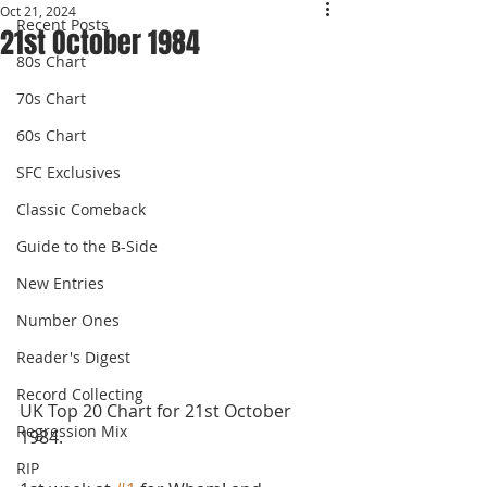
Oct 21, 2024
Recent Posts
21st October 1984
80s Chart
70s Chart
60s Chart
SFC Exclusives
Classic Comeback
Guide to the B-Side
New Entries
Number Ones
Reader's Digest
Record Collecting
UK Top 20 Chart for 21st October 
Regression Mix
1984.
RIP