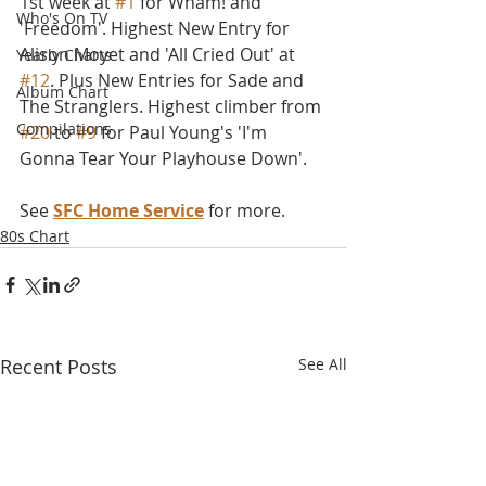
1st week at 
#1
 for Wham! and 
Who's On TV
'Freedom'. Highest New Entry for 
Alison Moyet and 'All Cried Out' at 
Yearly Charts
#12
. Plus New Entries for Sade and 
Album Chart
The Stranglers. Highest climber from 
Compilations
#20
 to 
#9
 for Paul Young's 'I'm 
Gonna Tear Your Playhouse Down'.
See 
SFC Home Service
 for more.
80s Chart
Recent Posts
See All