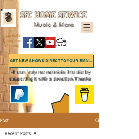
SFC HOME SERVICE
Music & More
sfcpres99
@googlem
ail.com
GET NEW SHOWS DIRECT TO YOUR EMAIL
Please help me maintain this site by
supporting it with a donation. Thanks
Charts
Post
Recent Posts