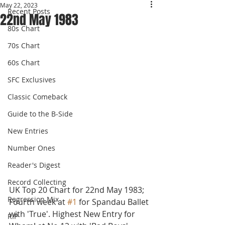
May 22, 2023
Recent Posts
22nd May 1983
80s Chart
70s Chart
60s Chart
SFC Exclusives
Classic Comeback
Guide to the B-Side
New Entries
Number Ones
Reader's Digest
Record Collecting
UK Top 20 Chart for 22nd May 1983; 
Regression Mix
Fourth week at 
#1
 for Spandau Ballet 
with 'True'. Highest New Entry for 
RIP