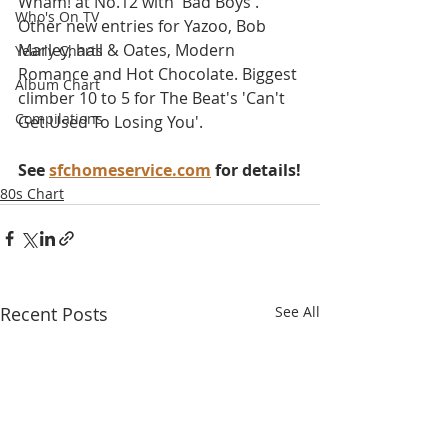
Wham! at No.12 with 'Bad Boys'. 
Who's On TV
Other new entries for Yazoo, Bob 
Marley, hall & Oates, Modern 
Yearly Charts
Romance and Hot Chocolate. Biggest 
Album Chart
climber 10 to 5 for The Beat's 'Can't 
Compilations
Get Used To Losing You'.
See 
sfchomeservice.com
 for details!
80s Chart
Recent Posts
See All