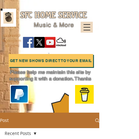
SFC HOME SERVICE
Music & More
sfcpres99
@googlem
ail.com
GET NEW SHOWS DIRECT TO YOUR EMAIL
Please help me maintain this site by
supporting it with a donation. Thanks
Charts
Post
Recent Posts